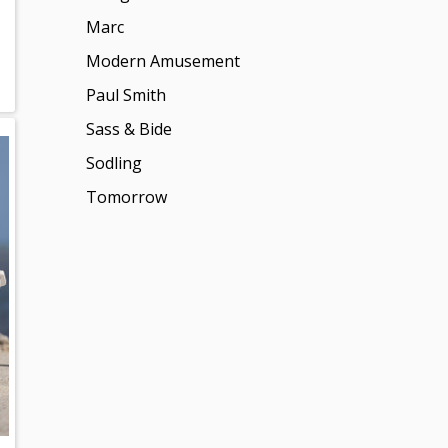
Marc
Modern Amusement
Paul Smith
Sass & Bide
Sodling
Tomorrow