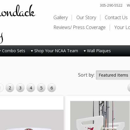
rondack
305-290-5522
Wi
Gallery
Our Story
Contact Us
y
Reviews/ Press Coverage
Your L
Combo Sets
Shop Your NCAA Team
Wall Plaques
Sort by:
1
2
3
4
5
6