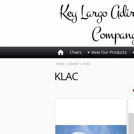
Key
Largo Adi
Compan
Chairs
View Our Products
Home
Brands
KLAC
KLAC