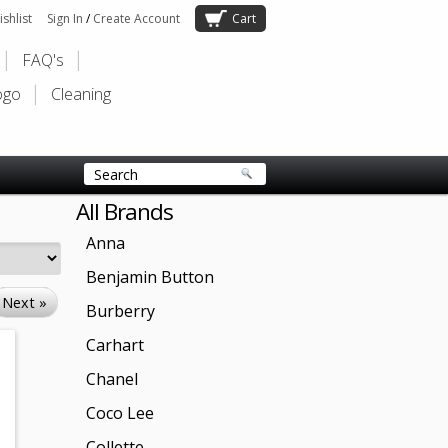
shlist
Sign In
/
Create Account
Cart
FAQ's
ogo
Cleaning
All Brands
Anna
Benjamin Button
Next »
Burberry
Carhart
Chanel
Coco Lee
Collette