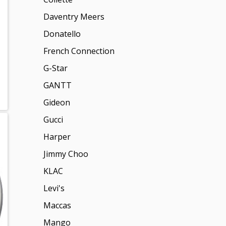
Daventry Meers
Donatello
French Connection
G-Star
GANTT
Gideon
Gucci
Harper
Jimmy Choo
KLAC
Levi's
Maccas
Mango