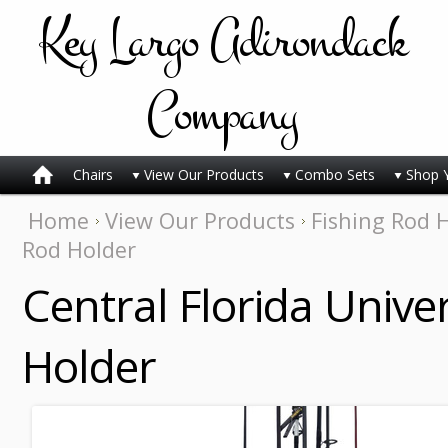
Key
Largo Adirondack
Company
Chairs
View Our Products
Combo Sets
Shop 
Home
View Our Products
Fishing Rod 
Rod Holder
Central Florida Univer
Holder