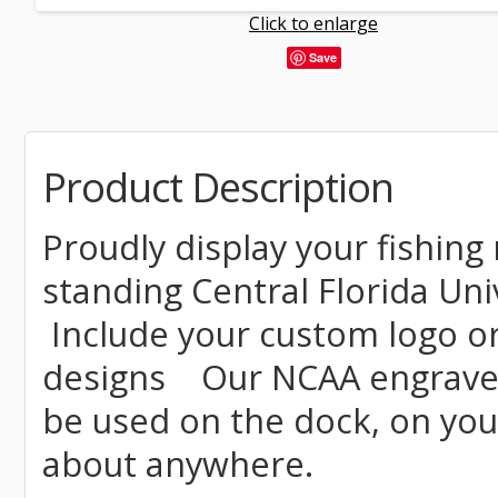
Click to enlarge
Save
Product Description
Proudly display your fishing 
standing Central Florida Univ
Include your custom logo o
designs Our NCAA engraved 
be used on the dock, on your
about anywhere.