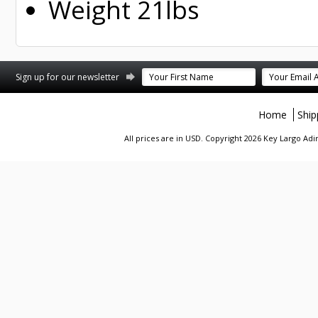
Weight 21lbs
st
stagram
Sign up for our newsletter
Home
Ship
All prices are in
USD
. Copyright 2026 Key Largo A