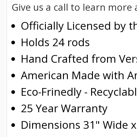
Give us a call to learn mor
Officially Licensed by 
Holds 24 rods
Hand Crafted from Ver
American Made with Am
Eco-Frinedly - Recyclab
25 Year Warranty
Dimensions 31" Wide x 