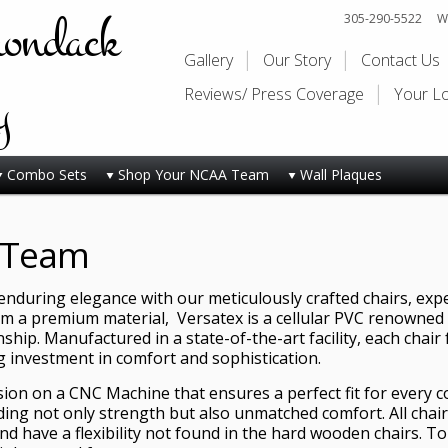
rondack
305-290-5522
Wi
Gallery
Our Story
Contact Us
y
Reviews/ Press Coverage
Your L
Combo Sets
Shop Your NCAA Team
Wall Plaques
 Team
nduring elegance with our meticulously crafted chairs, exper
om a premium material, Versatex is a cellular PVC renowned fo
hip. Manufactured in a state-of-the-art facility, each chair 
ng investment in comfort and sophistication.
ision on a CNC Machine that ensures a perfect fit for every 
ding not only strength but also unmatched comfort. All chair
d have a flexibility not found in the hard wooden chairs. T