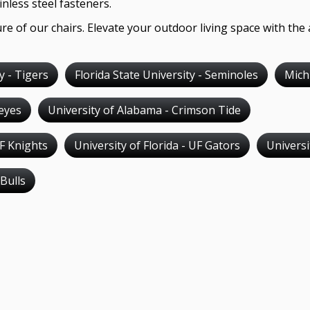
nless steel fasteners.
re of our chairs. Elevate your outdoor living space with the 
y - Tigers
Florida State University - Seminoles
Mich
keyes
University of Alabama - Crimson Tide
CF Knights
University of Florida - UF Gators
Univers
 Bulls