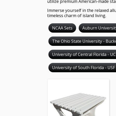
utilize premium American-made stai
Immerse yourself in the relaxed allu
timeless charm of island living.
NCAA Sets
Auburn Universit
The Ohio State University - Buc
University of Central Florida - U
University of South Florida - USF