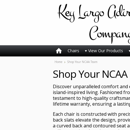
Key
Largo Adi
Compan
Chairs
View Our Products
Home
Shop Your NCAA Team
Shop Your NCAA
Discover unparalleled comfort and e
island-inspired living. Fashioned fr
testament to high-quality craftsmans
lifetime warranty, ensuring a lasti
Each chair is constructed with prec
back slats elevate the design, provi
a curved back and contoured seat an