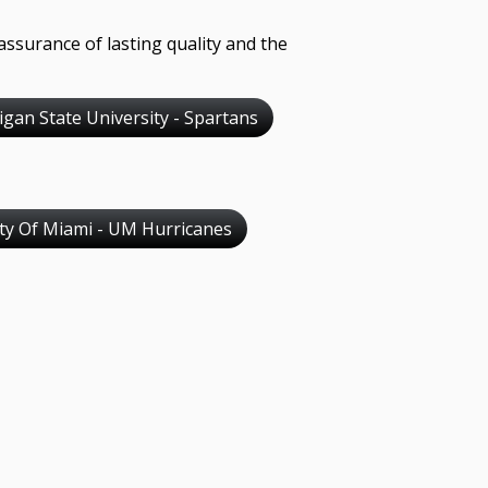
assurance of lasting quality and the
igan State University - Spartans
ity Of Miami - UM Hurricanes