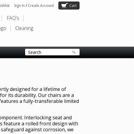
shlist
Sign In
/
Create Account
Cart
FAQ's
ogo
Cleaning
tly designed for a lifetime of
r its durability. Our chairs are a
features a fully-transferable limited
component. Interlocking seat and
s feature a rolled front design with
o safeguard against corrosion, we