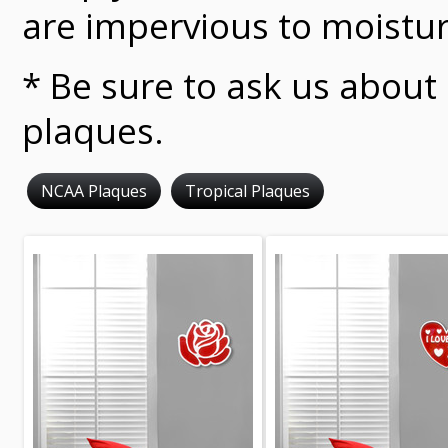
are impervious to moistur
* Be sure to ask us about
plaques.
NCAA Plaques
Tropical Plaques