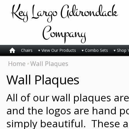
Key
Largo Adirondack
Company
Chairs
View Our Products
Combo Sets
Shop 
Home
Wall Plaques
Wall Plaques
All of our wall plaques ar
and the logos are hand p
simply beautiful. These a