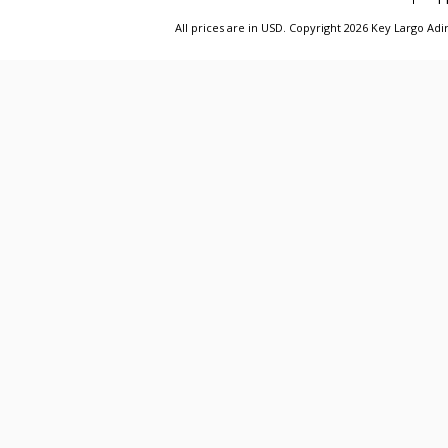
All prices are in
USD
. Copyright 2026 Key Largo A