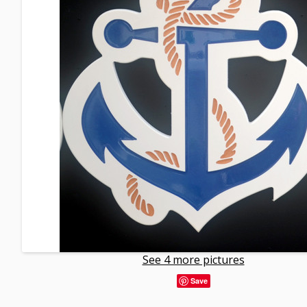
See 4 more pictures
Save