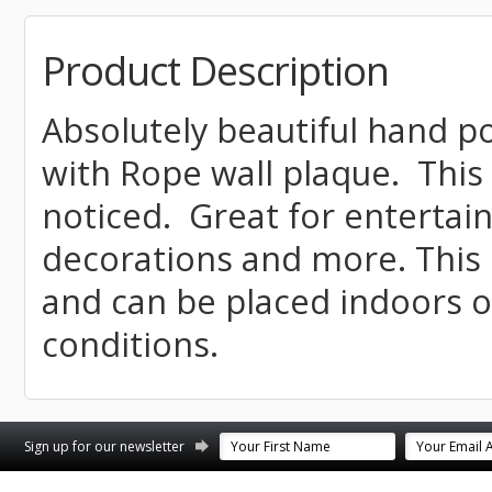
Product Description
Absolutely beautiful hand 
with Rope wall plaque. This 
noticed. Great for enterta
decorations and more. This 
and can be placed indoors 
conditions.
st
stagram
Sign up for our newsletter