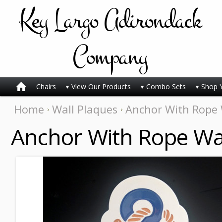
Key
Largo Adirondack
Company
Chairs
View Our Products
Combo Sets
Shop 
Home
Wall Plaques
Anchor With Rope W
Anchor With Rope Wal