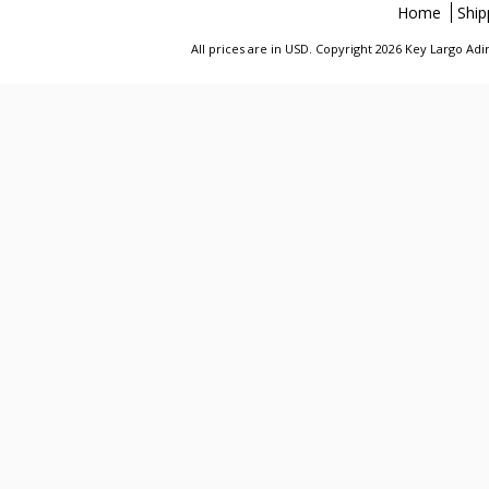
Home
Ship
All prices are in
USD
. Copyright 2026 Key Largo A