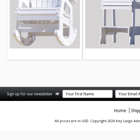
st
stagram
Sign up for our newsletter
Home
Ship
All prices are in
USD
. Copyright 2026 Key Largo A