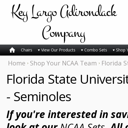
Key
Largo Adirondack
Company
Chairs
View Our Products
Combo Sets
Shop 
Home
Shop Your NCAA Team
Florida S
Florida State Universi
- Seminoles
If you're interested in sa
look at our
NCAA Sets
. All