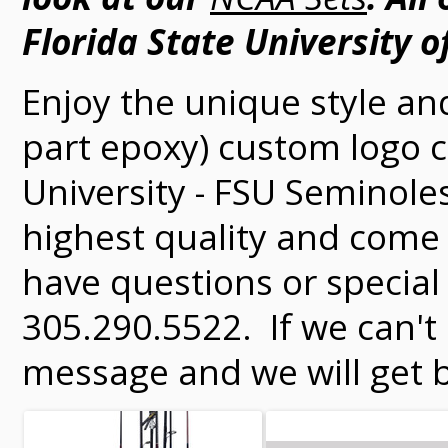
Florida State University of
Enjoy the unique style an
part epoxy) custom logo ch
University - FSU Seminole
highest quality and come 
have questions or special 
305.290.5522. If we can't
message and we will get b