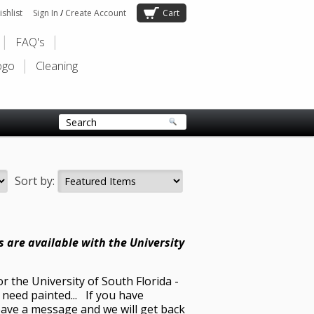
shlist
Sign In
/
Create Account
Cart
FAQ's
ogo
Cleaning
Sort by:
ets are available with the University
r the University of South Florida -
need painted... If you have
leave a message and we will get back