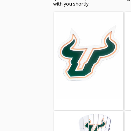
with you shortly.