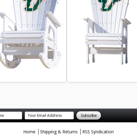
Home
Shipping & Returns
RSS Syndication