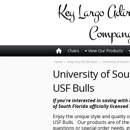
Key
Largo Adi
Compan
Chairs
View Our Products
Home
Shop Your NCAA Team
University of South 
University of Sou
USF Bulls
If you're interested in saving with
of South Florida officially licensed 
Enjoy the unique style and quality 
USF Bulls. Our products are of the 
questions or special order needs, g