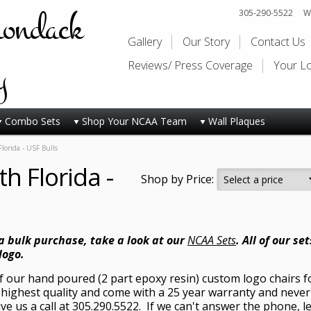
rondack
305-290-5522
Wi
Gallery
Our Story
Contact Us
y
Reviews/ Press Coverage
Your L
Combo Sets
Shop Your NCAA Team
Wall Plaques
Florida - USF Bulls
th Florida -
Shop by Price:
 a bulk purchase, take a look at our
NCAA Sets
. All of our s
logo.
of our hand poured (2 part epoxy resin) custom logo chairs fo
highest quality and come with a 25 year warranty and never 
ive us a call at 305.290.5522. If we can't answer the phone, 