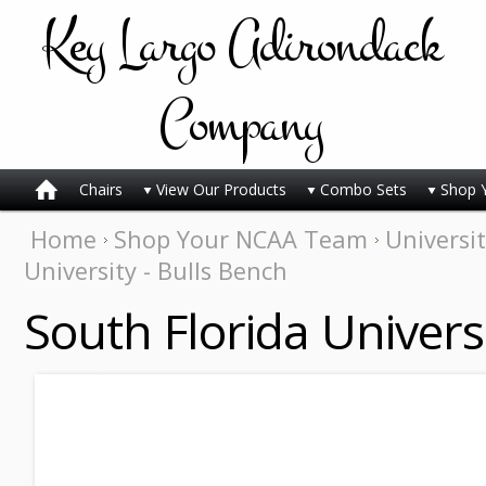
Key
Largo Adirondack
Company
Chairs
View Our Products
Combo Sets
Shop 
Home
Shop Your NCAA Team
Universit
University - Bulls Bench
South Florida Univers