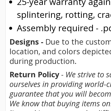
25-year warranty again
splintering, rotting, cr
Assembly required - .p
Designs -
Due to the custom 
location, and colors depicte
during production.
Return Policy
-
We strive to 
ourselves in providing world-
guarantee that you will become
We know that buying items onl