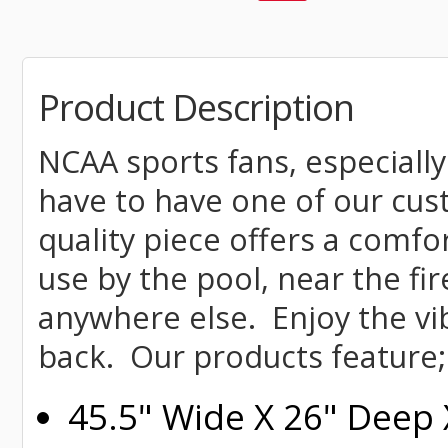
Product Description
NCAA sports fans, especially
have to have one of our cu
quality piece offers a comfor
use by the pool, near the fire
anywhere else. Enjoy the vi
back. Our products feature;
45.5" Wide X 26" Deep 