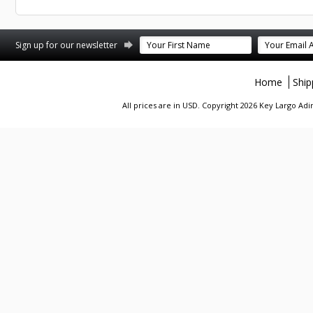
st
stagram
Sign up for our newsletter
Home
Ship
All prices are in
USD
. Copyright 2026 Key Largo A