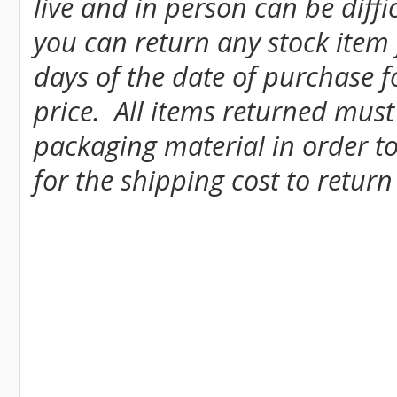
live and in person can be diff
you can return any stock item
days of the date of purchase fo
price. All items returned must
packaging material in order to
for the shipping cost to return