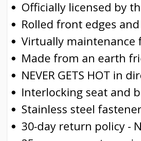
Officially licensed by 
Rolled
front edges and
Virtually maintenance 
Made from an earth fr
NEVER GETS HOT in dire
Interlocking seat and 
Stainless steel fastene
30-day return policy -