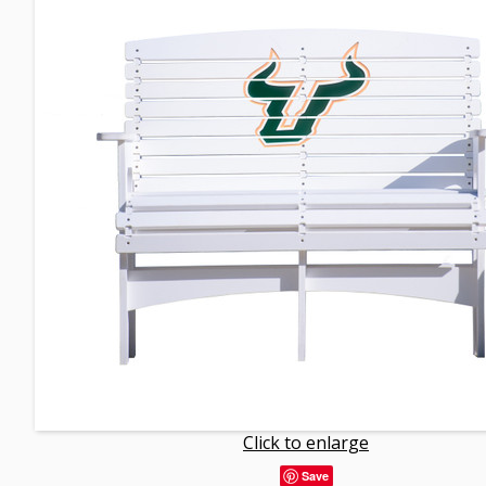
Click to enlarge
Save