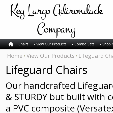
Key
Largo Adirondack
Company
Chairs
View Our Products
Combo Sets
Shop 
Home
View Our Products
Lifeguard Ch
Lifeguard Chairs
Our handcrafted Lifeguar
& STURDY but built with 
a PVC composite (Versate