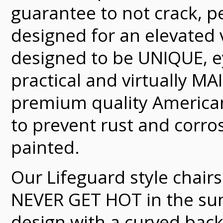
guarantee to not crack, pe
designed for an elevated 
designed to be UNIQUE, e
practical and virtually 
premium quality American
to prevent rust and corro
painted.
Our Lifeguard style chair
NEVER GET HOT in the sun.
design with a curved bac