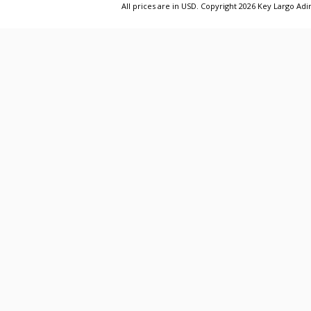
All prices are in
USD
. Copyright 2026 Key Largo A