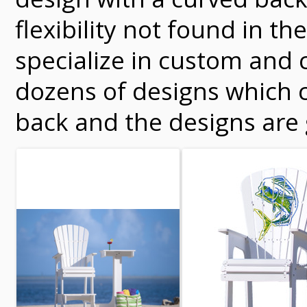
flexibility not found in 
specialize in custom and 
dozens of designs which c
back and the designs are 