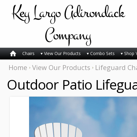
Key
Largo Adirondack
Company
Chairs
View Our Products
Combo Sets
Shop 
Home
View Our Products
Lifeguard Ch
Outdoor Patio Lifegua