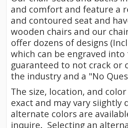
and comfort and feature a r
and contoured seat and have 
wooden chairs and our chai
offer dozens of designs (Inc
which can be engraved into 
guaranteed to not crack or 
the industry and a "No Ques
The size, location, and color
exact and may vary siightly
alternate colors are availab
inquire. Selecting an altern