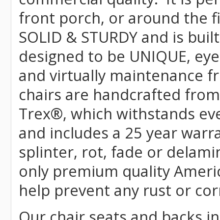
front porch, or around the f
SOLID & STURDY and is built
designed to be UNIQUE, eye-c
and virtually maintenance fr
chairs are handcrafted fr
Trex
®
, which withstands ev
and includes a 25 year warra
splinter, rot, fade or delami
only premium quality Americ
help prevent any rust or cor
Our chair seats and backs int