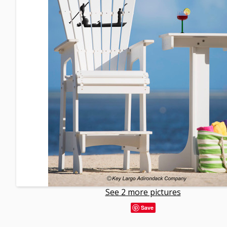
See 2 more pictures
Save