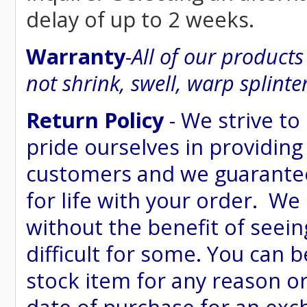
delay of up to 2 weeks.
Warranty
-
All of our product
not shrink, swell, warp splinte
Return Policy
- We strive to
pride ourselves in providing
customers and we guarantee
for life with your order. We
without the benefit of seein
difficult for some. You can 
stock item for any reason or