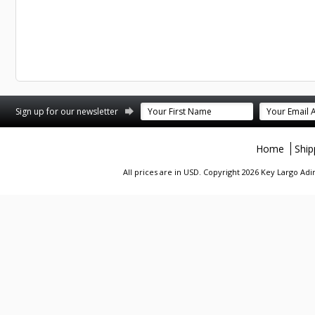
st
stagram
Sign up for our newsletter
Home
Ship
All prices are in
USD
. Copyright 2026 Key Largo A