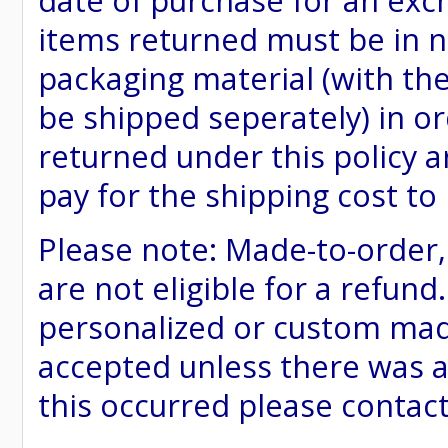
date of purchase for an excha
items returned must be in ne
packaging material (with th
be shipped seperately) in or
returned under this policy ar
pay for the shipping cost to
Please note: Made-to-order
are not eligible for a refund
personalized or custom made 
accepted unless there was a
this occurred please contac