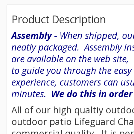
Product Description
Assembly -
When shipped, our
neatly packaged. Assembly inst
are available on the web site
to guide you through the easy
experience, customers can usu
minutes.
We do this in order
All of our high qualtiy outdo
outdoor patio Lifeguard Chair
commercial quality. It is pe