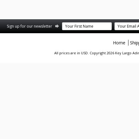
st
stagram
Sign up for our newsletter
Home
Ship
All prices are in
USD
. Copyright 2026 Key Largo A