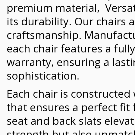
premium material, Versate
its durability. Our chairs
craftsmanship. Manufacture
each chair features a full
warranty, ensuring a last
sophistication.
Each chair is constructed
that ensures a perfect fit
seat and back slats elevat
strength but also unmatch