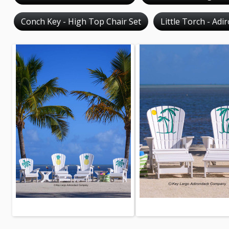
Conch Key - High Top Chair Set
Little Torch - Adi