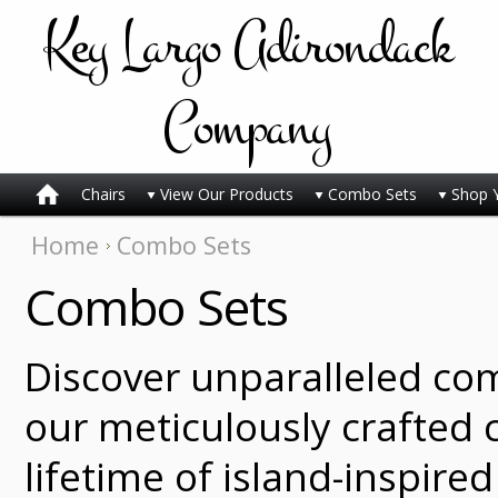
Key
Largo Adirondack
Company
Chairs
View Our Products
Combo Sets
Shop 
Home
Combo Sets
Combo Sets
Discover unparalleled co
our meticulously crafted c
lifetime of island-inspire