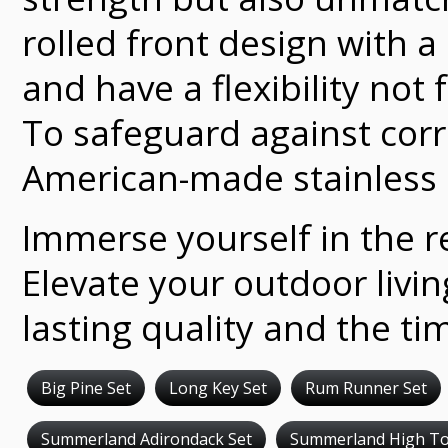
rolled front design with 
and have a flexibility not
To safeguard against corr
American-made stainless 
Immerse yourself in the re
Elevate your outdoor livi
lasting quality and the ti
Big Pine Set
Long Key Set
Rum Runner Set
Summerland Adirondack Set
Summerland High To