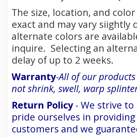
The size, location, and color
exact and may vary siightly
alternate colors are availab
inquire. Selecting an altern
delay of up to 2 weeks.
Warranty
-
All of our product
not shrink, swell, warp splinte
Return Policy
- We strive to
pride ourselves in providing
customers and we guarantee