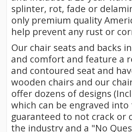
splinter, rot, fade or delami
only premium quality Americ
help prevent any rust or cor
Our chair seats and backs int
and comfort and feature a r
and contoured seat and have 
wooden chairs and our chai
offer dozens of designs (Inc
which can be engraved into 
guaranteed to not crack or 
the industry and a "No Ques