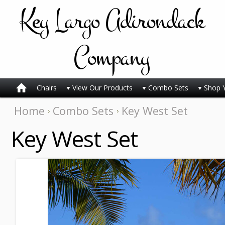
Key
Largo Adirondack
Company
Chairs
View Our Products
Combo Sets
Shop 
Home
Combo Sets
Key West Set
Key West Set