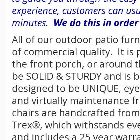
experience, customers can usu
minutes.
We do this in order
All of our outdoor patio furn
of commercial quality. It is
the front porch, or around t
be SOLID & STURDY and is bu
designed to be UNIQUE, eye-c
and virtually maintenance fr
chairs are handcrafted fr
Trex
®
, which withstands ev
and includes a 25 year warra