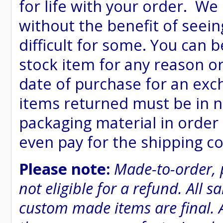
for life with your order. We
without the benefit of seein
difficult for some. You can 
stock item for any reason or
date of purchase for an excha
items returned must be in n
packaging material in order 
even pay for the shipping co
Please note:
Made-to-order, 
not eligible for a refund. All 
custom made items are final. A