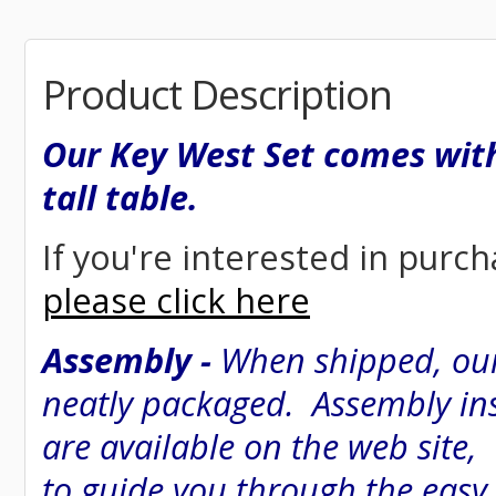
Product Description
Our Key West Set comes with
tall table.
If you're interested in purch
please click here
Assembly -
When shipped, our
neatly packaged. Assembly inst
are available on the web site
to guide you through the easy