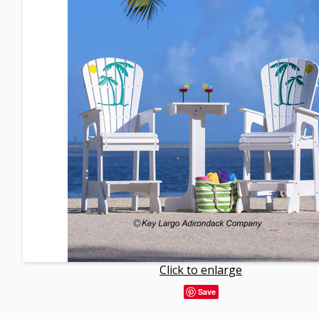
Click to enlarge
Save