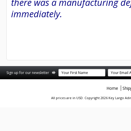
there was a manufacturing defe
immediately.
st
stagram
Sign up for our newsletter
Home
Ship
All prices are in
USD
. Copyright 2026 Key Largo A