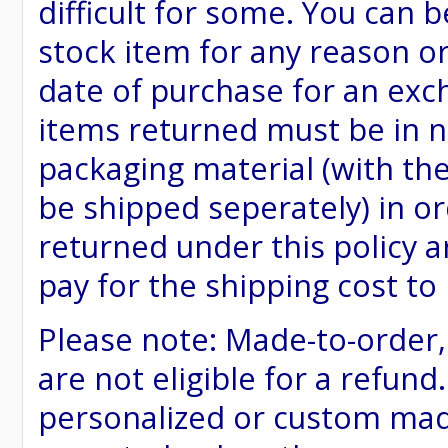
difficult for some. You can 
stock item for any reason or
date of purchase for an excha
items returned must be in ne
packaging material (with th
be shipped seperately) in or
returned under this policy ar
pay for the shipping cost to
Please note: Made-to-order
are not eligible for a refund
personalized or custom made 