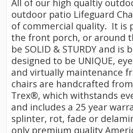
All of our high qualtiy outdo
outdoor patio Lifeguard Chai
of commercial quality. It is
the front porch, or around t
be SOLID & STURDY and is bu
designed to be UNIQUE, eye-c
and virtually maintenance fr
chairs are handcrafted fr
Trex
®
, which withstands ev
and includes a 25 year warra
splinter, rot, fade or delami
only premium quality Americ