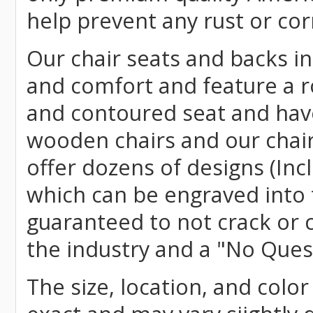
help prevent any rust or cor
Our chair seats and backs int
and comfort and feature a r
and contoured seat and have 
wooden chairs and our chai
offer dozens of designs (Inc
which can be engraved into 
guaranteed to not crack or 
the industry and a "No Ques
The size, location, and color