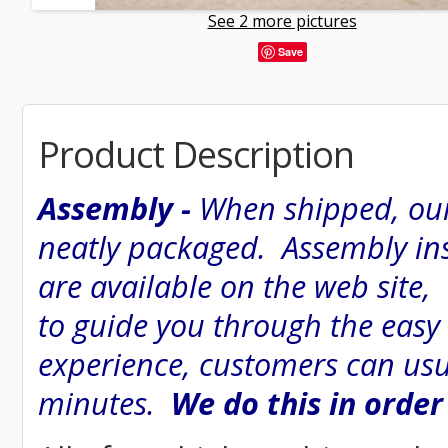
See 2 more pictures
Save
Product Description
Assembly -
When shipped, our
neatly packaged. Assembly inst
are available on the web site
to guide you through the easy
experience, customers can usu
minutes.
We do this in order