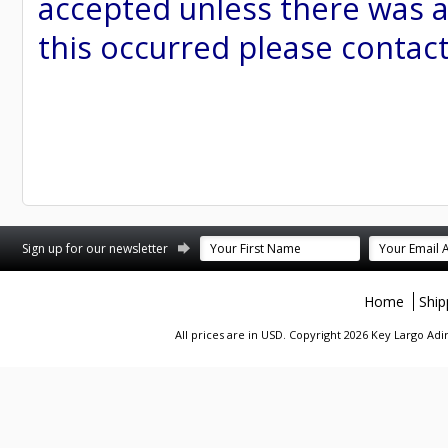
accepted unless there was a
this occurred please contac
st
stagram
Sign up for our newsletter
Home
Ship
All prices are in
USD
. Copyright 2026 Key Largo A