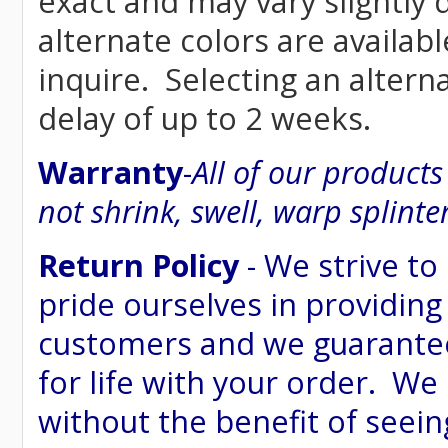
exact and may vary siightly
alternate colors are availab
inquire. Selecting an altern
delay of up to 2 weeks.
Warranty
-
All of our product
not shrink, swell, warp splinte
Return Policy
- We strive to
pride ourselves in providing
customers and we guarantee
for life with your order. We
without the benefit of seein