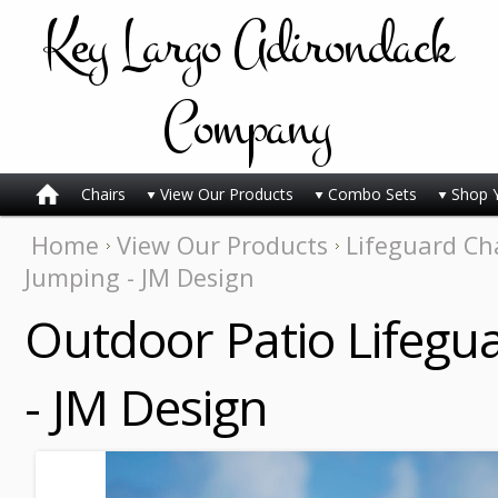
Key
Largo Adirondack
Company
Chairs
View Our Products
Combo Sets
Shop 
Home
View Our Products
Lifeguard Ch
Jumping - JM Design
Outdoor Patio Lifegu
- JM Design