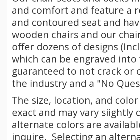
and comfort and feature a r
and contoured seat and have 
wooden chairs and our chai
offer dozens of designs (Inc
which can be engraved into 
guaranteed to not crack or 
the industry and a "No Ques
The size, location, and color
exact and may vary siightly
alternate colors are availab
inquire. Selecting an altern