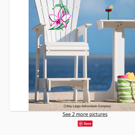
See 2 more pictures
Save