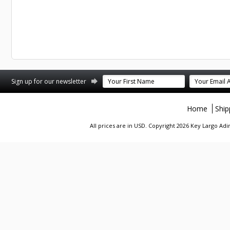
st
stagram
Sign up for our newsletter
Home
Ship
All prices are in
USD
. Copyright 2026 Key Largo A