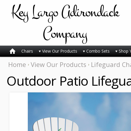
Key
Largo Adirondack
Company
Chairs
View Our Products
Combo Sets
Shop 
Home
View Our Products
Lifeguard Ch
Outdoor Patio Lifegua