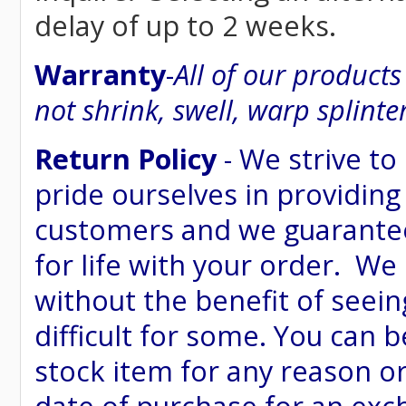
delay of up to 2 weeks.
Warranty
-
All of our product
not shrink, swell, warp splinte
Return Policy
- We strive to
pride ourselves in providing
customers and we guarantee
for life with your order. We
without the benefit of seein
difficult for some. You can 
stock item for any reason or