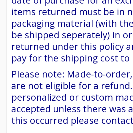
date of purchase for an excha
items returned must be in ne
packaging material (with th
be shipped seperately) in or
returned under this policy ar
pay for the shipping cost to
Please note: Made-to-order
are not eligible for a refund
personalized or custom made 
accepted unless there was a
this occurred please contac