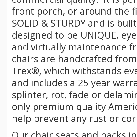
front porch, or around the f
SOLID & STURDY and is built
designed to be UNIQUE, eye-c
and virtually maintenance fr
chairs are handcrafted fr
Trex
®
, which withstands ev
and includes a 25 year warra
splinter, rot, fade or delami
only premium quality Americ
help prevent any rust or cor
Our chair seats and backs int