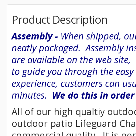
Product Description
Assembly -
When shipped, our
neatly packaged. Assembly inst
are available on the web site
to guide you through the easy
experience, customers can usu
minutes.
We do this in order
All of our high qualtiy outdo
outdoor patio Lifeguard Chai
commercial quality. It is pe