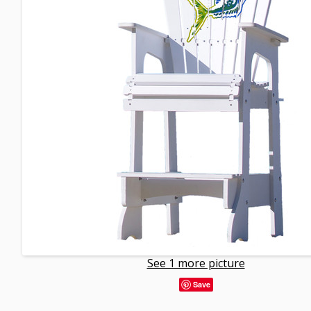
See 1 more picture
Save