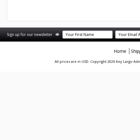
st
stagram
Sign up for our newsletter
Home
Ship
All prices are in
USD
. Copyright 2026 Key Largo A