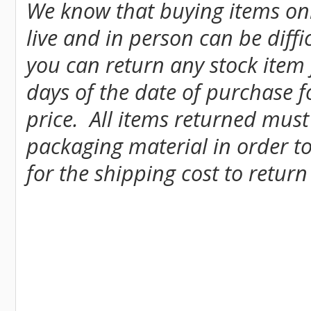
We know that buying items onl
live and in person can be diff
you can return any stock item
days of the date of purchase fo
price. All items returned must
packaging material in order to
for the shipping cost to return