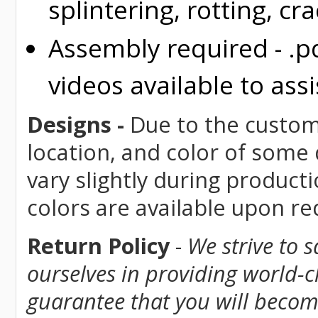
splintering, rotting, cr
Assembly required - .p
videos available to assi
Designs -
Due to the custom 
location, and color of some
vary slightly during product
colors are available upon r
Return Policy
-
We strive to 
ourselves in providing world-
guarantee that you will become