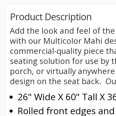
Product Description
Add the look and feel of the
with our Multicolor Mahi des
commercial-quality piece tha
seating solution for use by t
porch, or virtually anywhere
design on the seat back. Ou
26" Wide X 60" Tall X 
Rolled
front edges and