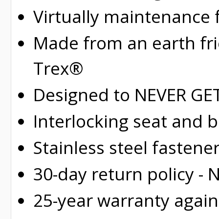
Virtually maintenance 
Made from an earth fr
Trex®
Designed to NEVER GET 
Interlocking seat and 
Stainless steel fastene
30-day return policy -
25-year warranty again