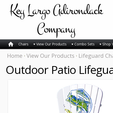
Key
Largo Adirondack
Company
Chairs
View Our Products
Combo Sets
Shop 
Home
View Our Products
Lifeguard Ch
Outdoor Patio Lifegua