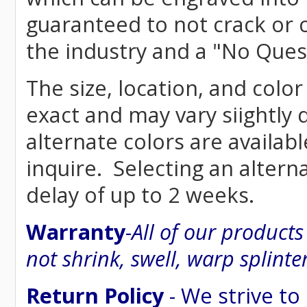
guaranteed to not crack or 
the industry and a "No Ques
The size, location, and color
exact and may vary siightly
alternate colors are availab
inquire. Selecting an altern
delay of up to 2 weeks.
Warranty
-
All of our product
not shrink, swell, warp splinte
Return Policy
- We strive to