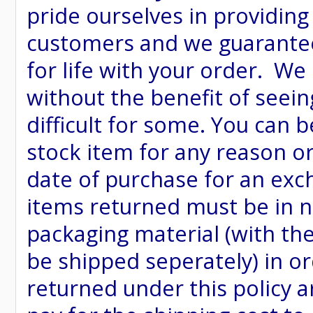
pride ourselves in providing
customers and we guarantee
for life with your order. We
without the benefit of seein
difficult for some. You can 
stock item for any reason or
date of purchase for an excha
items returned must be in ne
packaging material (with th
be shipped seperately) in or
returned under this policy ar