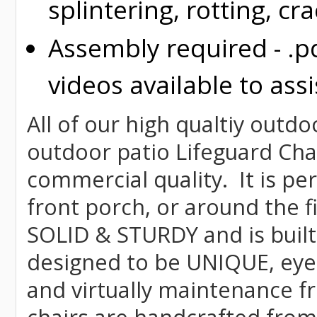
splintering, rotting, cr
Assembly required - .p
videos available to assi
All of our high qualtiy outdo
outdoor patio Lifeguard Chai
commercial quality. It is pe
front porch, or around the f
SOLID & STURDY and is built
designed to be UNIQUE, eye-c
and virtually maintenance fr