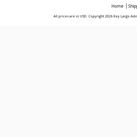
Home
Ship
All prices are in
USD
. Copyright 2026 Key Largo A