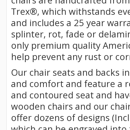
chairs are handcrafted fr
Trex
®
, which withstands ev
and includes a 25 year warra
splinter, rot, fade or delami
only premium quality Americ
help prevent any rust or cor
Our chair seats and backs int
and comfort and feature a r
and contoured seat and have 
wooden chairs and our chai
offer dozens of designs (Inc
which can be engraved into 