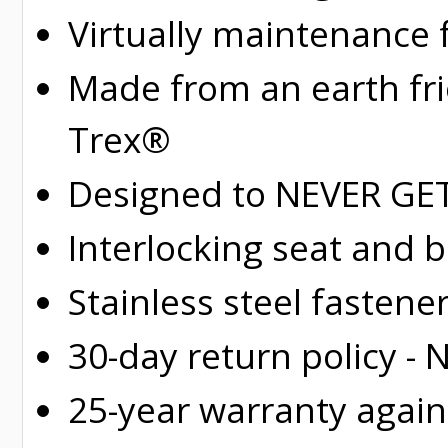
Virtually maintenance 
Made from an earth fr
Trex®
Designed to NEVER GET 
Interlocking seat and 
Stainless steel fastene
30-day return policy -
25-year warranty again