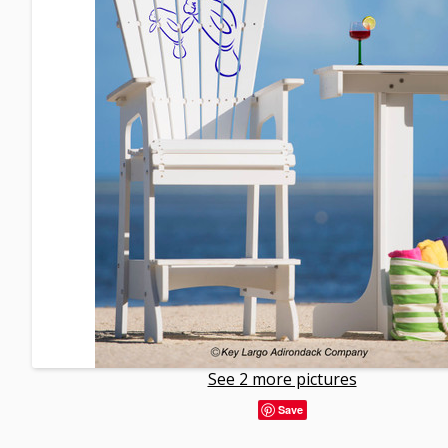
See 2 more pictures
Save