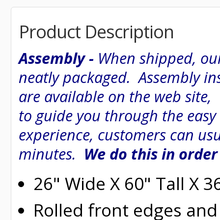
Product Description
Assembly -
When shipped, our
neatly packaged. Assembly inst
are available on the web site
to guide you through the easy
experience, customers can usu
minutes.
We do this in order
26" Wide X 60" Tall X 
Rolled
front edges and