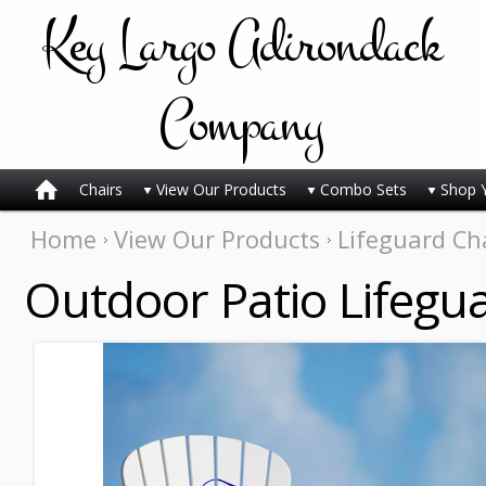
Key
Largo Adirondack
Company
Chairs
View Our Products
Combo Sets
Shop 
Home
View Our Products
Lifeguard Ch
Outdoor Patio Lifegu