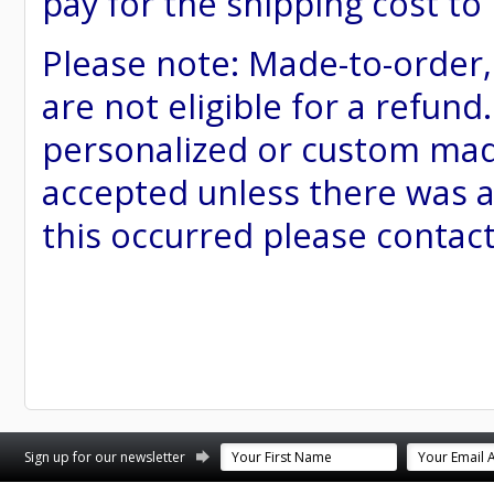
pay for the shipping cost to
Please note: Made-to-order
are not eligible for a refund
personalized or custom made 
accepted unless there was a
this occurred please contac
st
stagram
Sign up for our newsletter