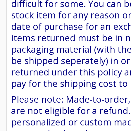
difficult for some. You can 
stock item for any reason or
date of purchase for an excha
items returned must be in ne
packaging material (with th
be shipped seperately) in or
returned under this policy ar
pay for the shipping cost to
Please note: Made-to-order
are not eligible for a refund
personalized or custom made 