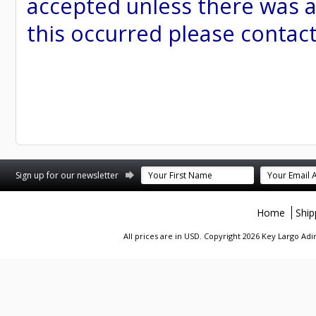
accepted unless there was a
this occurred please contac
st
stagram
Sign up for our newsletter
Home
Ship
All prices are in
USD
. Copyright 2026 Key Largo A