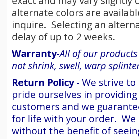
exact and may vary siightly
alternate colors are availab
inquire. Selecting an altern
delay of up to 2 weeks.
Warranty
-
All of our product
not shrink, swell, warp splinte
Return Policy
- We strive to
pride ourselves in providing
customers and we guarantee
for life with your order. We
without the benefit of seein