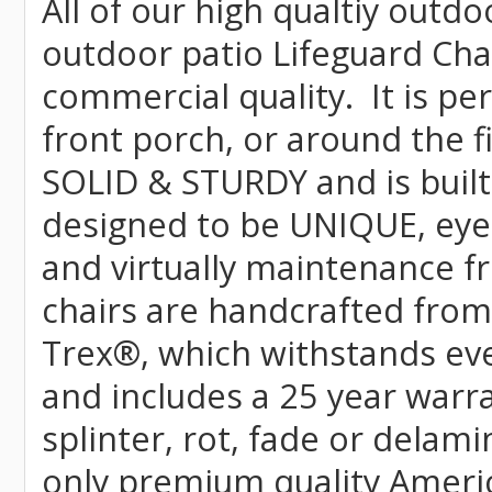
All of our high qualtiy outdo
outdoor patio Lifeguard Chai
commercial quality. It is pe
front porch, or around the f
SOLID & STURDY and is built
designed to be UNIQUE, eye-c
and virtually maintenance fr
chairs are handcrafted fr
Trex
®
, which withstands ev
and includes a 25 year warra
splinter, rot, fade or delami
only premium quality Americ