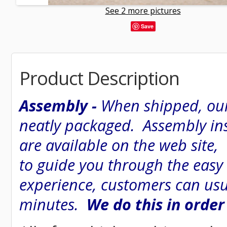
See 2 more pictures
Save
Product Description
Assembly -
When shipped, our
neatly packaged. Assembly inst
are available on the web site
to guide you through the easy
experience, customers can usu
minutes.
We do this in order