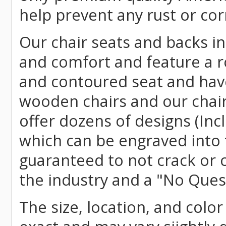
help prevent any rust or cor
Our chair seats and backs int
and comfort and feature a r
and contoured seat and have 
wooden chairs and our chai
offer dozens of designs (Inc
which can be engraved into 
guaranteed to not crack or 
the industry and a "No Ques
The size, location, and color