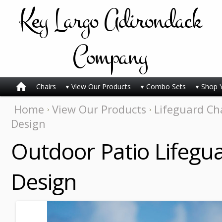
Key
Largo Adirondack
Company
Chairs
View Our Products
Combo Sets
Shop 
Home
View Our Products
Lifeguard Ch
Design
Outdoor Patio Lifegua
Design