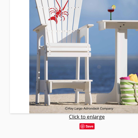
Click to enlarge
Save