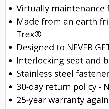
Virtually maintenance 
Made from an earth fr
Trex®
Designed to NEVER GET 
Interlocking seat and 
Stainless steel fastene
30-day return policy -
25-year warranty again