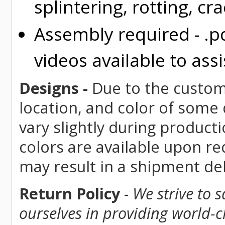
splintering, rotting, cr
Assembly required - .p
videos available to assi
Designs -
Due to the custom 
location, and color of some
vary slightly during product
colors are available upon re
may result in a shipment del
Return Policy
-
We strive to 
ourselves in providing world-