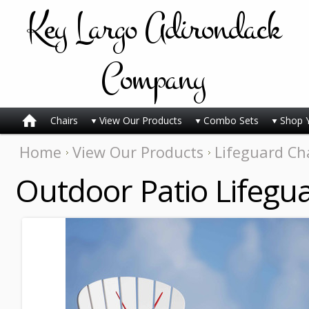
Key
Largo Adirondack
Company
Chairs
View Our Products
Combo Sets
Shop 
Home
View Our Products
Lifeguard Ch
Outdoor Patio Lifegua