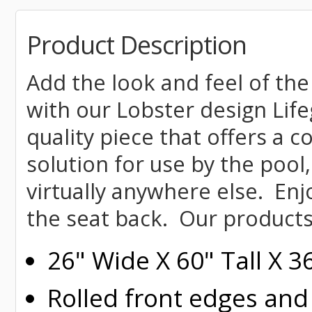
Product Description
Add the look and feel of the
with our Lobster design Life
quality piece that offers a 
solution for use by the pool,
virtually anywhere else. Enj
the seat back. Our products
26" Wide X 60" Tall X 
Rolled
front edges and