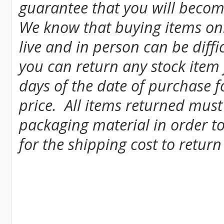
guarantee that you will become
We know that buying items onl
live and in person can be diff
you can return any stock item
days of the date of purchase fo
price. All items returned must
packaging material in order to
for the shipping cost to return