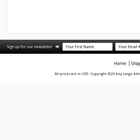
st
stagram
Sign up for our newsletter
Home
Ship
All prices are in
USD
. Copyright 2026 Key Largo A