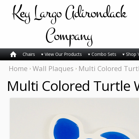
Key
Largo Adirondack
Company
Chairs
View Our Products
Combo Sets
Shop 
Home
Wall Plaques
Multi Colored Turt
Multi Colored Turtle 