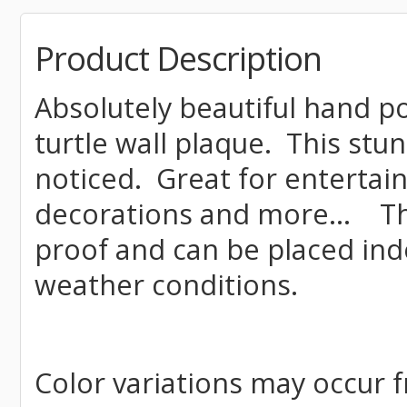
Product Description
Absolutely beautiful hand p
turtle wall plaque. This stun
noticed. Great for enterta
decorations and more... Th
proof and can be placed ind
weather conditions.
Color variations may occur f