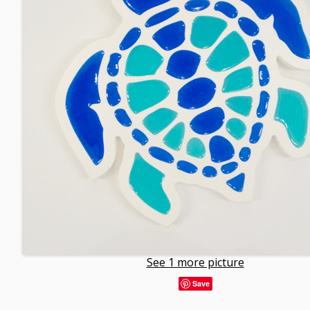
See 1 more picture
Save