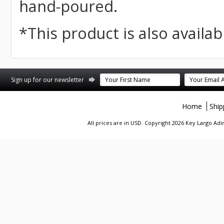
hand-poured.
*This product is also availabl
st
stagram
Sign up for our newsletter
Home
Ship
All prices are in
USD
. Copyright 2026 Key Largo A