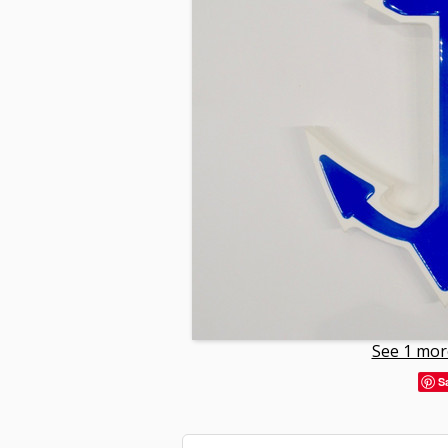
See 1 mor
S