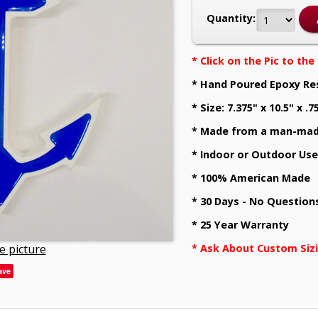
Quantity:
* Click on the Pic to th
* Hand Poured Epoxy Re
* Size: 7.375" x 10.5" x .7
* Made from a man-mad
* Indoor or Outdoor Use
* 100% American Made
* 30 Days - No Question
* 25 Year Warranty
e picture
* Ask About Custom Siz
ave