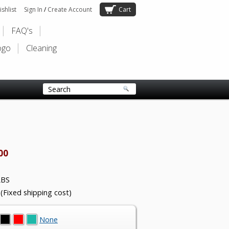
shlist
Sign In
/
Create Account
Cart
FAQ's
ogo
Cleaning
00
LBS
 (Fixed shipping cost)
None