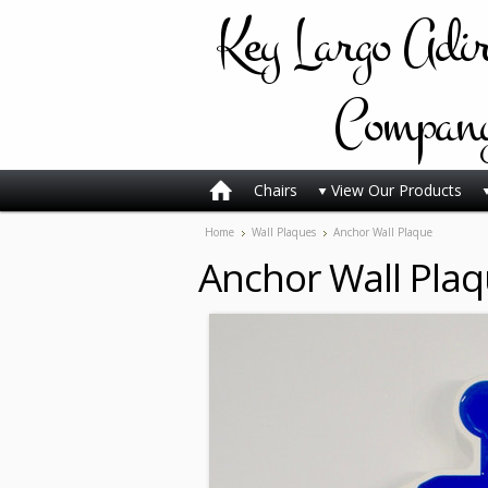
Key
Largo Adi
Compan
Chairs
View Our Products
Home
Wall Plaques
Anchor Wall Plaque
Anchor Wall Pla