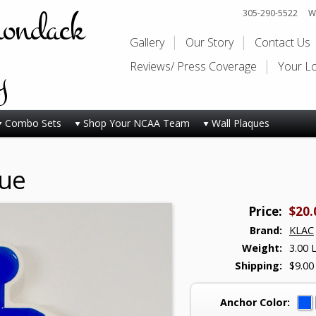
rondack
305-290-5522
Wi
Gallery
Our Story
Contact Us
y
Reviews/ Press Coverage
Your L
Combo Sets
Shop Your NCAA Team
Wall Plaques
que
Price:
$20.
Brand:
KLAC
Weight:
3.00 
Shipping:
$9.00
Anchor Color: