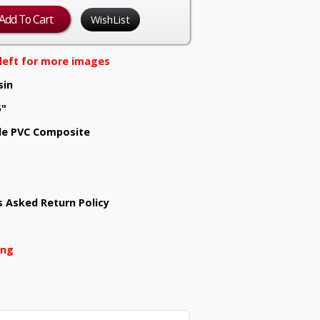
WishList
e left for more images
sin
5"
e PVC Composite
s Asked Return Policy
ing