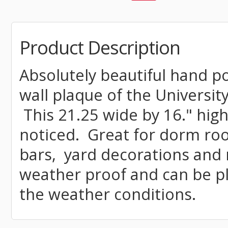
Product Description
Absolutely beautiful hand 
wall plaque of the University
This 21.25 wide by 16." high 
noticed. Great for dorm ro
bars, yard decorations and 
weather proof and can be p
the weather conditions.