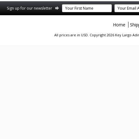
st
stagram
Sign up for our newsletter
Home
Ship
All prices are in
USD
. Copyright 2026 Key Largo A