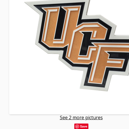
See 2 more pictures
Save