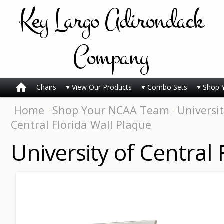
Key
Largo Adirondack
Company
Chairs
View Our Products
Combo Sets
Shop 
Home
Shop Your NCAA Team
Universit
Central Florida Wall Plaque
University of Central 