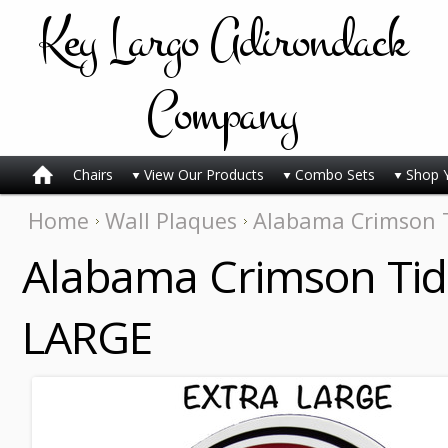
Key
Largo Adirondack
Company
Chairs
View Our Products
Combo Sets
Shop 
Home
Wall Plaques
Alabama Crimson T
Alabama Crimson Tid
LARGE