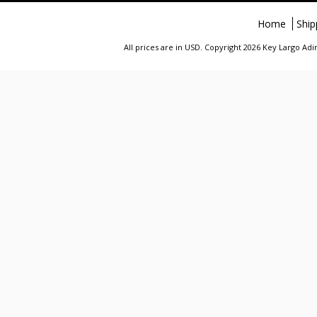
Home
Ship
All prices are in
USD
. Copyright 2026 Key Largo A