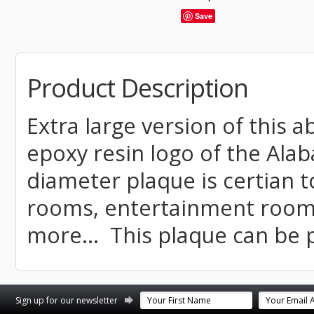
Save
Product Description
Extra large version of this 
epoxy resin logo of the Ala
diameter plaque is certian 
rooms, entertainment rooms
more... This plaque can be 
st
stagram
Sign up for our newsletter