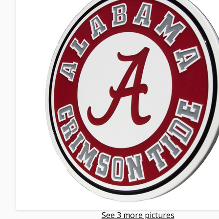
See 3 more pictures