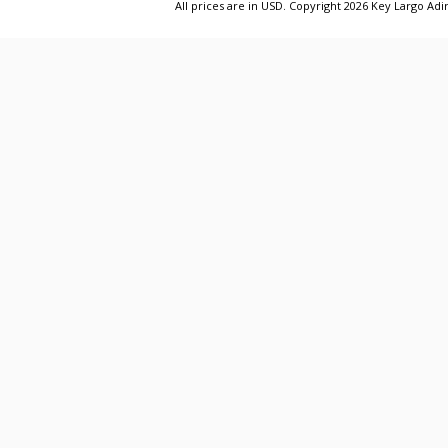
All prices are in
USD
. Copyright 2026 Key Largo A