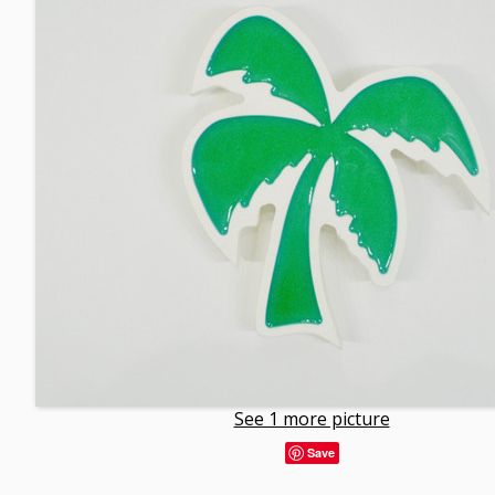
See 1 more picture
Save