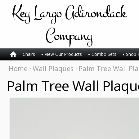
Key
Largo Adirondack
Company
Chairs
View Our Products
Combo Sets
Shop 
Home
Wall Plaques
Palm Tree Wall Pl
Palm Tree Wall Plaqu