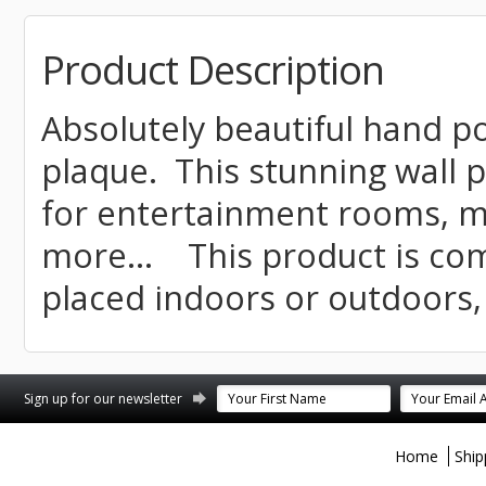
Product Description
Absolutely beautiful hand p
plaque. This stunning wall p
for entertainment rooms, m
more... This product is co
placed indoors or outdoors,
st
stagram
Sign up for our newsletter
Home
Ship