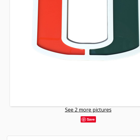
See 2 more pictures
Save