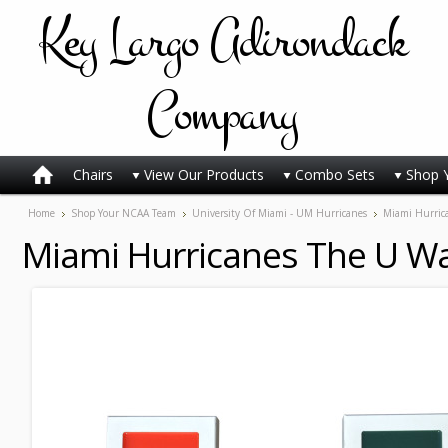
Key
Largo Adirondack
Company
Chairs
View Our Products
Combo Sets
Shop 
Home
Shop Your NCAA Team
University Of Miami - UM Hurricanes
Miami Hurric
Miami Hurricanes The U Wa