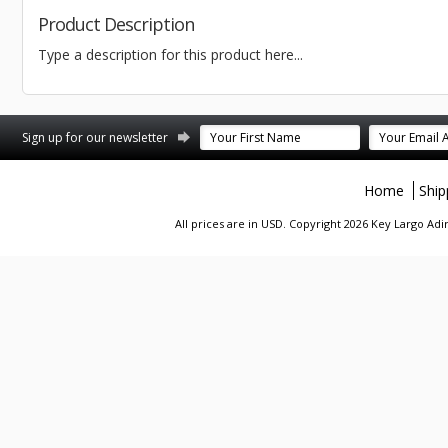
Product Description
Type a description for this product here...
st
stagram
Sign up for our newsletter
Home
Ship
All prices are in
USD
. Copyright 2026 Key Largo A