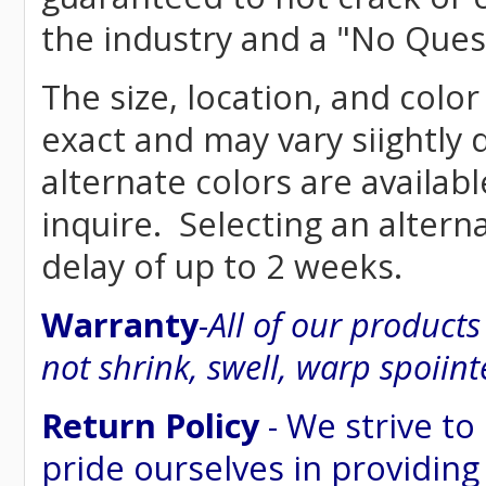
the industry and a "No Ques
The size, location, and colo
exact and may vary siightly
alternate colors are availab
inquire. Selecting an altern
delay of up to 2 weeks.
Warranty
-
All of our product
not shrink, swell, warp spoiint
Return Policy
- We strive to
pride ourselves in providing