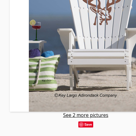
See 2 more pictures
Save