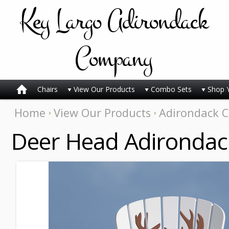
Key
Largo Adirondack
Company
Chairs
View Our Products
Combo Sets
Shop 
Home
View Our Products
Adirondack C
Deer Head Adirondac