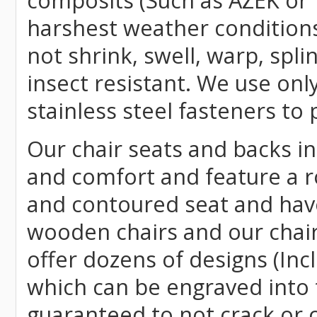
composits (Such as AZEK or 
harshest weather conditions
not shrink, swell, warp, spli
insect resistant. We use o
stainless steel fasteners to 
Our chair seats and backs int
and comfort and feature a r
and contoured seat and have 
wooden chairs and our chai
offer dozens of designs (Inc
which can be engraved into 
guaranteed to not crack or 