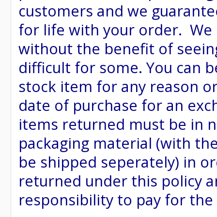
customers and we guarantee
for life with your order. We
without the benefit of seein
difficult for some. You can 
stock item for any reason or
date of purchase for an excha
items returned must be in ne
packaging material (with th
be shipped seperately) in or
returned under this policy ar
responsibility to pay for th