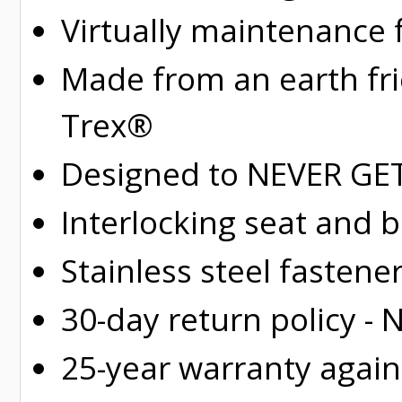
Virtually maintenance 
Made from an earth fr
Trex®
Designed to NEVER GET 
Interlocking seat and 
Stainless steel fastene
30-day return policy -
25-year warranty again