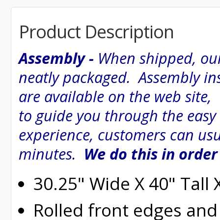
Product Description
Assembly -
When shipped, our
neatly packaged. Assembly inst
are available on the web site
to guide you through the easy
experience, customers can usu
minutes.
We do this in order
30.25" Wide X 40" Tall
Rolled
front edges and