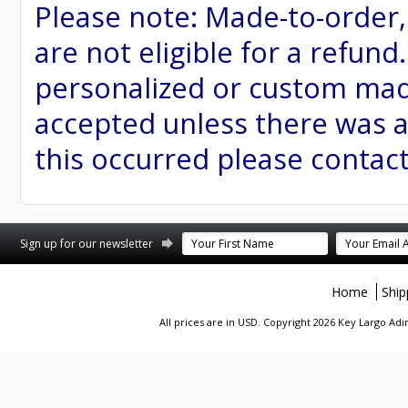
Please note: Made-to-order
are not eligible for a refund
personalized or custom made 
accepted unless there was a
this occurred please contac
st
stagram
Sign up for our newsletter
Home
Ship
All prices are in
USD
. Copyright 2026 Key Largo A