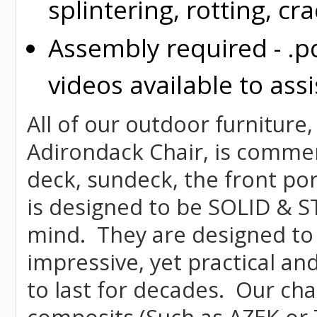
splintering, rotting, cr
Assembly required - .p
videos available to assi
All of our outdoor furniture
Adirondack Chair, is commerci
deck, sundeck, the front por
is designed to be SOLID & S
mind. They are designed to
impressive, yet practical and
to last for decades. Our c