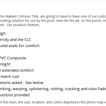
 the Alabam Crimson Tide, are going to have to have one of our cust
seating solution for use by the pool, near the fire pit, on the porch, o
ack. Our products feature;
High
versity and the CLC
ured seats for comfort
y PVC Composite
nlight
or extended comfort
prevent rust
estions asked - See below
nking, warping, splintering, rotting, cracking and color fad
ructions provided
this item, the size, location, and colors depicted in the photo may v