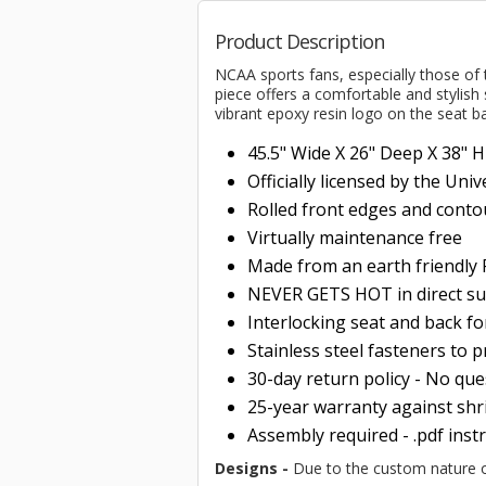
Product Description
NCAA sports fans, especially those of
piece offers a comfortable and stylish 
vibrant epoxy resin logo on the seat b
45.5" Wide X 26" Deep X 38" 
Officially licensed by the Uni
Rolled
front edges and conto
Virtually maintenance free
Made from an earth friendl
NEVER GETS HOT in direct su
Interlocking seat and back f
Stainless steel fasteners to 
30-day return policy - No qu
25-year warranty against shri
Assembly required - .pdf inst
Designs -
Due to the custom nature of 