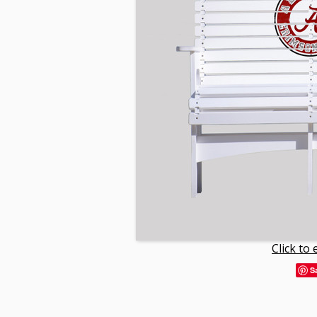
Click to
S