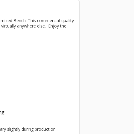
omized Bench! This commercial-quality
r virtually anywhere else. Enjoy the
ing
ary slightly during production.