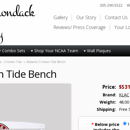
rondack
305-290-5522
Wi
Gallery
Our Story
Contact Us
y
Reviews/ Press Coverage
Your L
Combo Sets
Shop Your NCAA Team
Wall Plaques
a - Crimson Tide
Alabama Crimson Tide Bench
 Tide Bench
Price:
$531
Brand:
KLAC
Weight:
48.00
Shipping:
Free 
*
Below price
includes the