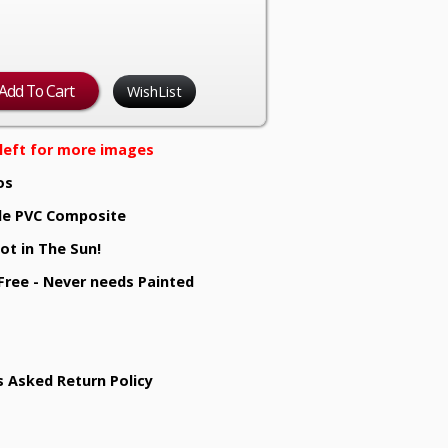
WishList
e left for more images
os
e PVC Composite
ot in The Sun!
 Free - Never needs Painted
s Asked Return Policy