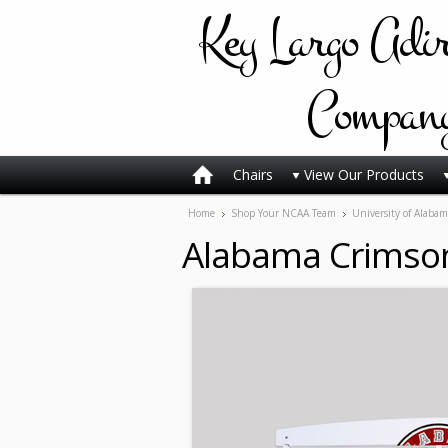
Key
Largo Adi
Compan
Chairs
View Our Products
Home
Shop Your NCAA Team
University of Alabam
Alabama Crimson