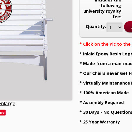
following
university royalty
fee:
Quantity:
* Click on the Pic to th
* Inlaid Epoxy Resin Log
* Made from a man-mad
* Our Chairs never Get H
* Virtually Maintenance
* 100% American Made
* Assembly Required
 enlarge
* 30 Days - No Question
ave
* 25 Year Warranty