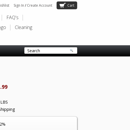
shlist
Sign In
/
Create Account
Cart
FAQ's
ogo
Cleaning
.99
 LBS
Shipping
12%