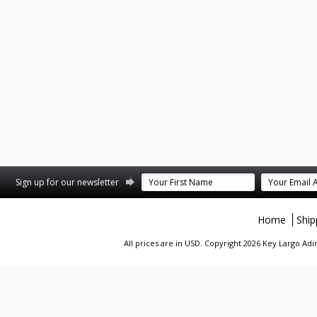
st
stagram
Sign up for our newsletter
Home
Ship
All prices are in
USD
. Copyright 2026 Key Largo A