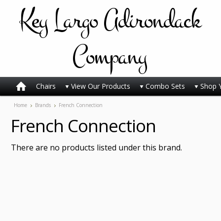
Key
Largo Adirondack
Company
Chairs
View Our Products
Combo Sets
Shop 
Home
Brands
French Connection
French Connection
There are no products listed under this brand.