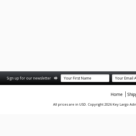
st
stagram
Sign up for our newsletter
Home
Ship
All prices are in
USD
. Copyright 2026 Key Largo A