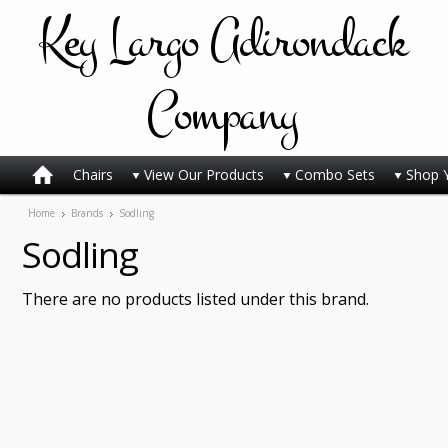
Key
Largo Adirondack
Company
Chairs
View Our Products
Combo Sets
Shop 
Home
Brands
Sodling
Sodling
There are no products listed under this brand.