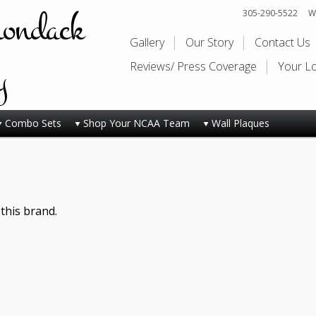
rondack
305-290-5522
Wi
Gallery
Our Story
Contact Us
y
Reviews/ Press Coverage
Your L
Combo Sets
Shop Your NCAA Team
Wall Plaques
this brand.