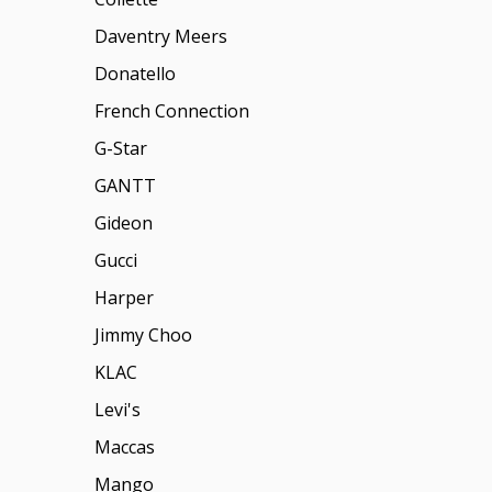
Daventry Meers
Donatello
French Connection
G-Star
GANTT
Gideon
Gucci
Harper
Jimmy Choo
KLAC
Levi's
Maccas
Mango