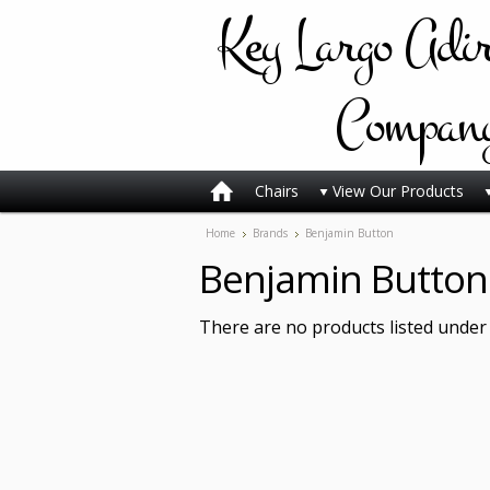
Key
Largo Adi
Compan
Chairs
View Our Products
Home
Brands
Benjamin Button
Benjamin Button
There are no products listed under 