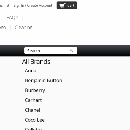
shlist
Sign In
/
Create Account
Cart
FAQ's
ogo
Cleaning
All Brands
Anna
Benjamin Button
Burberry
Carhart
Chanel
Coco Lee
Collette