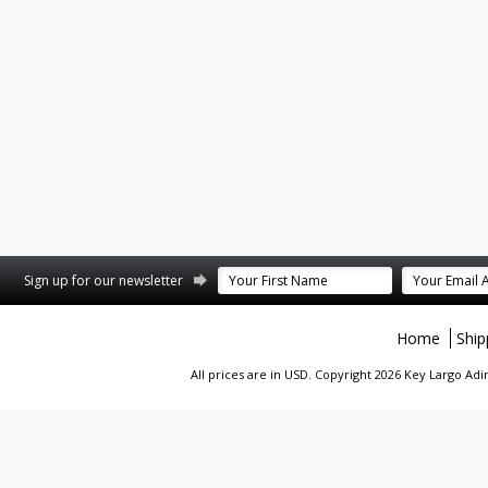
st
stagram
Sign up for our newsletter
Home
Ship
All prices are in
USD
. Copyright 2026 Key Largo A