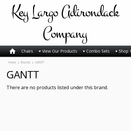
Key
Largo Adirondack
Company
Chairs
View Our Products
Combo Sets
Shop 
Home
Brands
GANTT
GANTT
There are no products listed under this brand.