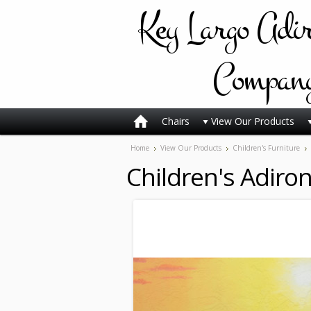
Key
Largo Adi
Compan
Chairs
View Our Products
Home
View Our Products
Children's Furniture
Children's Adiro