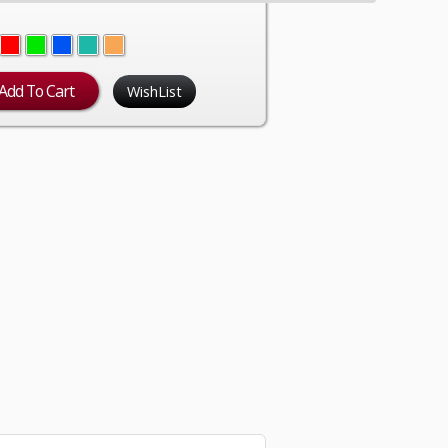
WishList