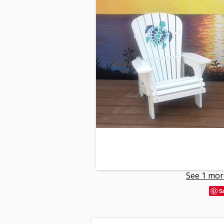
See 1 mor
S