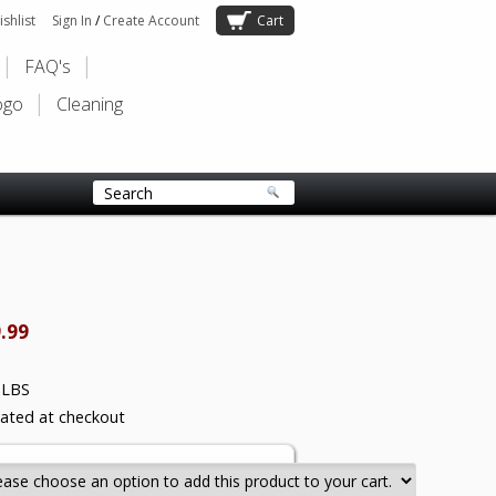
shlist
Sign In
/
Create Account
Cart
FAQ's
ogo
Cleaning
.99
 LBS
lated at checkout