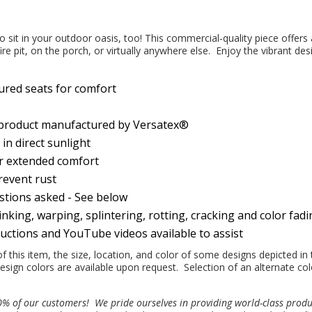
o sit in your outdoor oasis, too! This commercial-quality piece offers
ire pit, on the porch, or virtually anywhere else. Enjoy the vibrant des
ured seats for comfort
 product manufactured by Versatex®
n direct sunlight
or extended comfort
prevent rust
estions asked - See below
nking, warping, splintering, rotting, cracking and color fad
ructions and YouTube videos available to assist
this item, the size, location, and color of some designs depicted in 
esign colors are available upon request. Selection of an alternate col
100% of our customers!
We pride ourselves in providing world-class prod