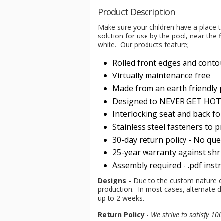
Product Description
Make sure your children have a place t
solution for use by the pool, near the f
white. Our products feature;
Rolled front edges and conto
Virtually maintenance free
Made from an earth friendly
Designed to NEVER GET HOT i
Interlocking seat and back f
Stainless steel fasteners to 
30-day return policy - No qu
25-year warranty against shri
Assembly required - .pdf inst
Designs -
Due to the custom nature of 
production. In most cases, alternate d
up to 2 weeks.
Return Policy
-
We strive to satisfy 