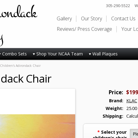
rondack
305-290-5522
Wi
Gallery
Our Story
Contact Us
y
Reviews/ Press Coverage
Your L
Combo Sets
Shop Your NCAA Team
Wall Plaques
Children's Adirondack Chair
ndack Chair
Price:
$199
Brand:
KLAC
Weight:
25.00
Shipping:
Calcu
*
Select your
children's chair