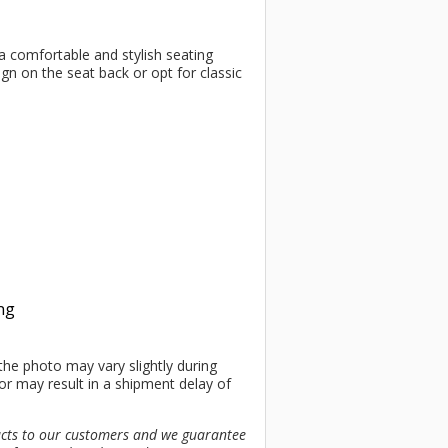
 a comfortable and stylish seating
ign on the seat back or opt for classic
ing
the photo may vary slightly during
or may result in a shipment delay of
ucts to our customers and we guarantee