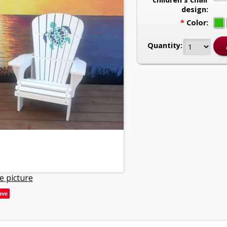
design:
*
Color:
Quantity:
e picture
ave