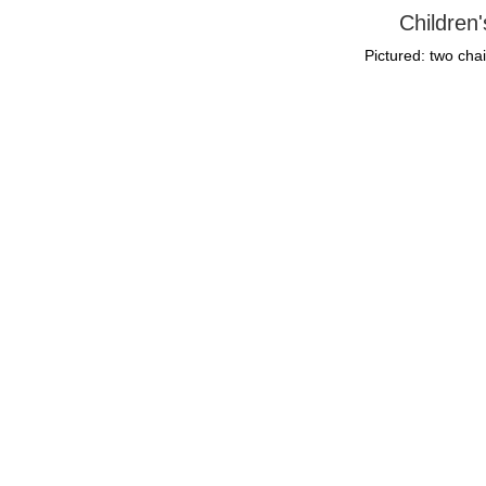
Children
Pictured: two chai