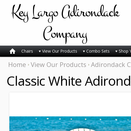
Key
Largo Adirondack
Company
Chairs
View Our Products
Combo Sets
Shop 
Home
View Our Products
Adirondack C
Classic White Adiron