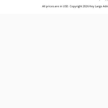
All prices are in
USD
. Copyright 2026 Key Largo A