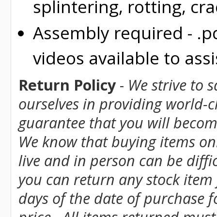
splintering, rotting, cr
Assembly required - .p
videos available to assi
Return Policy
-
We strive to 
ourselves in providing world-
guarantee that you will become
We know that buying items onl
live and in person can be diff
you can return any stock item
days of the date of purchase fo