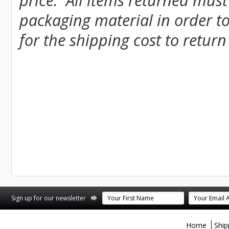
price. All items returned must
packaging material in order to
for the shipping cost to return
st
stagram
Sign up for our newsletter
Home
Ship