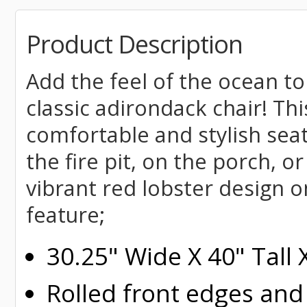
Product Description
Add the feel of the ocean to
classic adirondack chair! Th
comfortable and stylish seat
the fire pit, on the porch, o
vibrant red lobster design 
feature;
30.25" Wide X 40" Tall
Rolled
front edges and