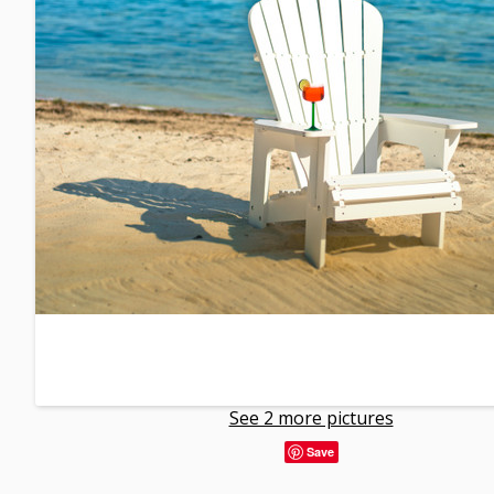
See 2 more pictures
Save