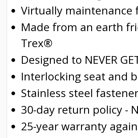
Virtually maintenance 
Made from an earth fr
Trex®
Designed to NEVER GET 
Interlocking seat and 
Stainless steel fastene
30-day return policy -
25-year warranty again