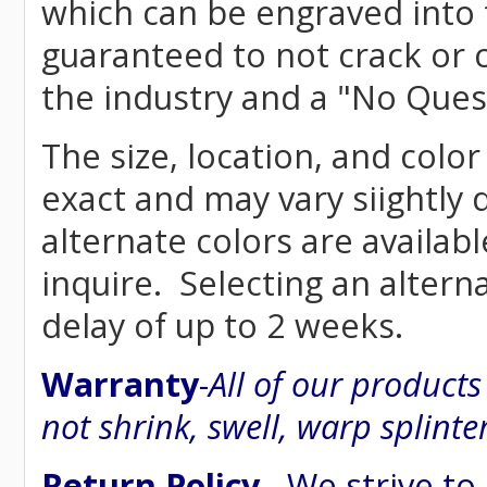
which can be engraved into 
guaranteed to not crack or 
the industry and a "No Ques
The size, location, and color
exact and may vary siightly
alternate colors are availab
inquire. Selecting an altern
delay of up to 2 weeks.
Warranty
-
All of our product
not shrink, swell, warp splinte
Return Policy
- We strive to