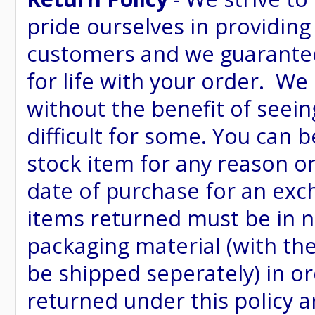
pride ourselves in providing
customers and we guarantee
for life with your order. We
without the benefit of seein
difficult for some. You can 
stock item for any reason or
date of purchase for an excha
items returned must be in ne
packaging material (with th
be shipped seperately) in or
returned under this policy ar