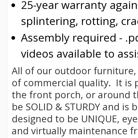
25-year warranty again
splintering, rotting, cr
Assembly required - .p
videos available to assi
All of our outdoor furniture,
of commercial quality. It is
the front porch, or around t
be SOLID & STURDY and is bu
designed to be UNIQUE, eye-c
and virtually maintenance fr