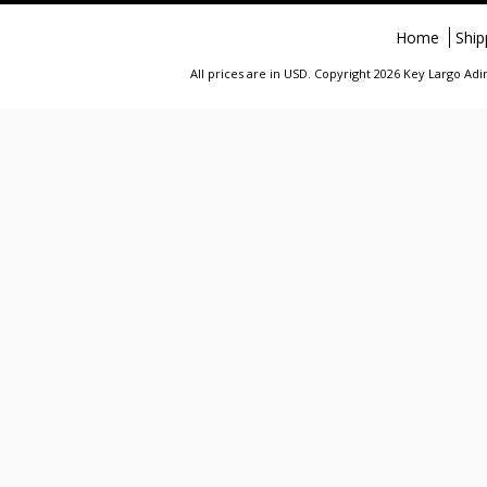
Home
Ship
All prices are in
USD
. Copyright 2026 Key Largo A