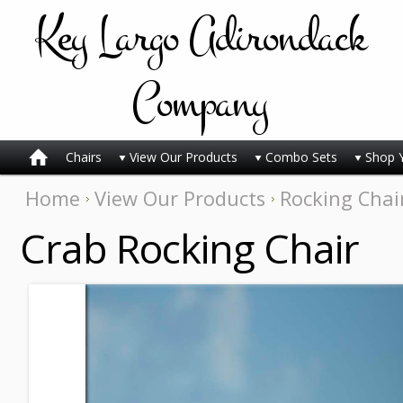
Key
Largo Adirondack
Company
Chairs
View Our Products
Combo Sets
Shop 
Home
View Our Products
Rocking Chai
Crab Rocking Chair