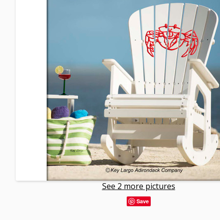
See 2 more pictures
Save