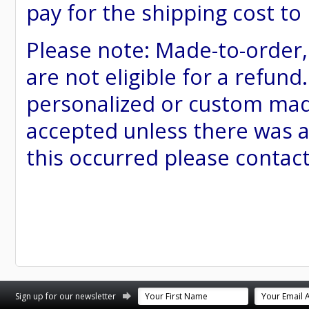
pay for the shipping cost to
Please note: Made-to-order
are not eligible for a refund
personalized or custom made 
accepted unless there was a
this occurred please contac
st
stagram
Sign up for our newsletter