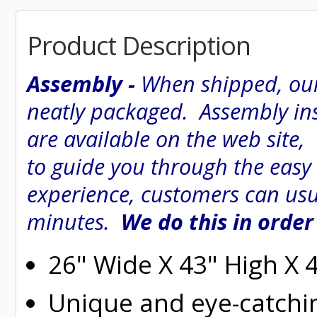
Product Description
Assembly -
When shipped, our
neatly packaged. Assembly inst
are available on the web site
to guide you through the easy
experience, customers can usu
minutes.
We do this in order
26" Wide X 43" High X 
Unique and eye-catchi