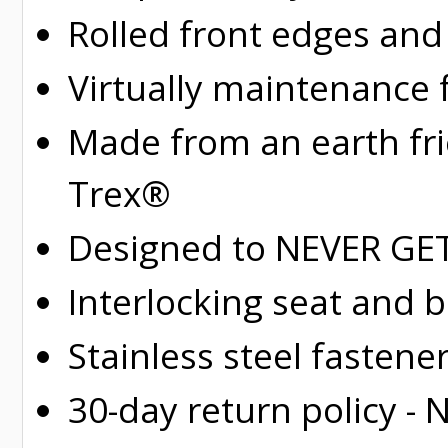
Rolled
front edges and
Virtually maintenance 
Made from an earth fr
Trex®
Designed to NEVER GET 
Interlocking seat and 
Stainless steel fastene
30-day return policy -