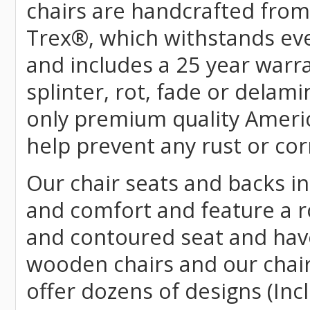
chairs are handcrafted fr
Trex
®
, which withstands ev
and includes a 25 year warra
splinter, rot, fade or delami
only premium quality Americ
help prevent any rust or cor
Our chair seats and backs int
and comfort and feature a r
and contoured seat and have 
wooden chairs and our chai
offer dozens of designs (Inc