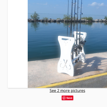
See 2 more pictures
Save