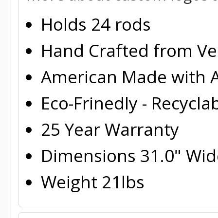
Holds 24 rods
Hand Crafted from Ver
American Made with A
Eco-Frinedly - Recycla
25 Year Warranty
Dimensions 31.0" Wide
Weight 21lbs