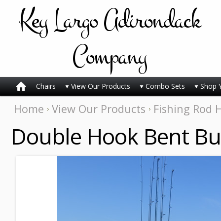
Key
Largo Adirondack
Company
Chairs
View Our Products
Combo Sets
Shop 
Home
View Our Products
Fishing Rod 
Double Hook Bent Bu