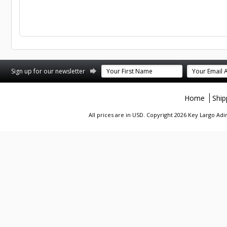
st
stagram
Sign up for our newsletter
Home
Ship
All prices are in
USD
. Copyright 2026 Key Largo A