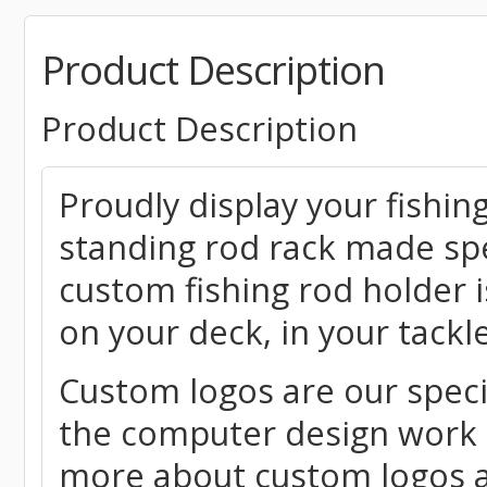
Product Description
Product Description
Proudly display your fishing
standing rod rack made spe
custom fishing rod holder 
on your deck, in your tack
Custom logos are our speci
the computer design work r
more about custom logos a