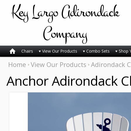
Key
Largo Adirondack
Company
Chairs
View Our Products
Combo Sets
Shop 
Home
View Our Products
Adirondack C
Anchor Adirondack C