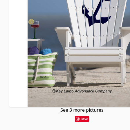
See 3 more pictures
Save