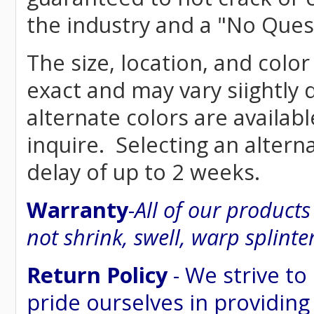
the industry and a "No Ques
The size, location, and color
exact and may vary siightly
alternate colors are availab
inquire. Selecting an altern
delay of up to 2 weeks.
Warranty
-
All of our product
not shrink, swell, warp splinte
Return Policy
- We strive to
pride ourselves in providing