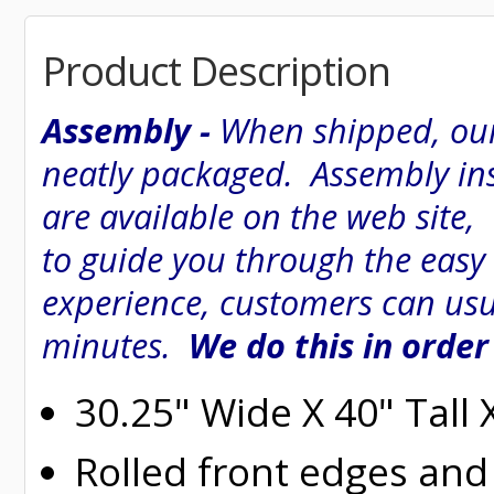
Product Description
Assembly -
When shipped, our
neatly packaged. Assembly inst
are available on the web site
to guide you through the easy
experience, customers can usu
minutes.
We do this in order
30.25" Wide X 40" Tall
Rolled
front edges and