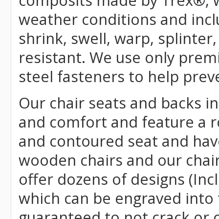
composits made by
Trex
®
,
weather conditions and incl
shrink, swell, warp, splinter
resistant. We use only prem
steel fasteners to help prev
Our chair seats and backs int
and comfort and feature a r
and contoured seat and have 
wooden chairs and our chai
offer dozens of designs (Inc
which can be engraved into 
guaranteed to not crack or 