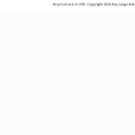
All prices are in
USD
. Copyright 2026 Key Largo A