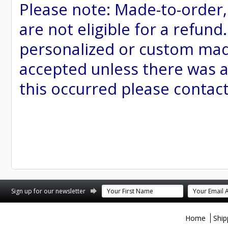
Please note: Made-to-order
are not eligible for a refund
personalized or custom made 
accepted unless there was a
this occurred please contac
st
stagram
Sign up for our newsletter
Home
Ship