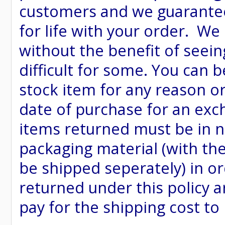
customers and we guarantee
for life with your order. We
without the benefit of seein
difficult for some. You can 
stock item for any reason or
date of purchase for an excha
items returned must be in ne
packaging material (with th
be shipped seperately) in or
returned under this policy ar
pay for the shipping cost to