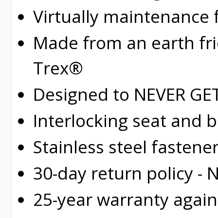
Virtually maintenance 
Made from an earth fr
Trex®
Designed to NEVER GET 
Interlocking seat and 
Stainless steel fastene
30-day return policy -
25-year warranty again