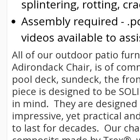
splintering, rotting, cr
Assembly required - .p
videos available to assi
All of our outdoor patio fur
Adirondack Chair, is of comme
pool deck, sundeck, the fron
piece is designed to be SOL
in mind. They are designed 
impressive, yet practical and
to last for decades. Our c