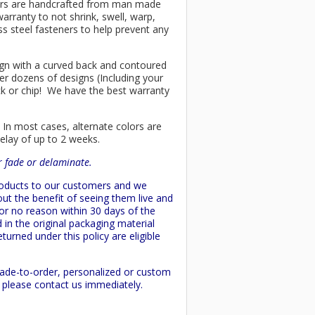
chairs are handcrafted from man made
arranty to not shrink, swell, warp,
ss steel fasteners to help prevent any
esign with a curved back and contoured
er dozens of designs (Including your
ck or chip! We have the best warranty
 In most cases, alternate colors are
delay of up to 2 weeks.
or fade or delaminate.
products to our customers and we
ut the benefit of seeing them live and
 or no reason within 30 days of the
 in the original packaging material
turned under this policy are eligible
made-to-order, personalized or custom
d please contact us immediately.