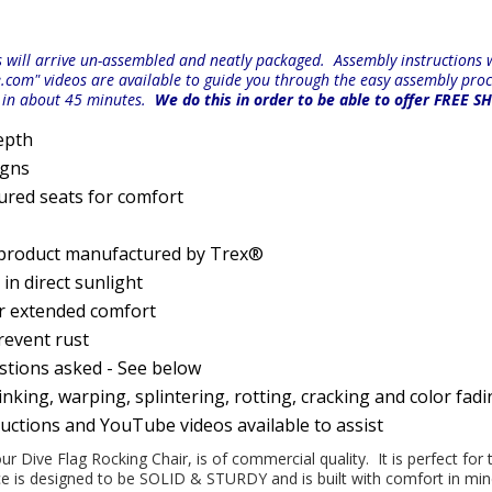
will arrive un-assembled and neatly packaged. Assembly instructions wi
e.com" videos are available to guide you through the easy
assembly proc
r in about 45 minutes.
We do this in order to be able to offer FREE S
epth
igns
ured seats for comfort
 product manufactured by Trex®
n direct sunlight
or extended comfort
prevent rust
estions asked - See below
nking, warping, splintering, rotting, cracking and color fad
ructions and YouTube videos available to assist
our Dive Flag Rocking Chair, is of commercial quality. It is perfect for
iece is designed to be SOLID & STURDY and is built with comfort in m