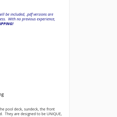
ll be included, .pdf versions are
ess. With no previous experience,
HIPPING!
ing
 the pool deck, sundeck, the front
ind. They are designed to be UNIQUE,