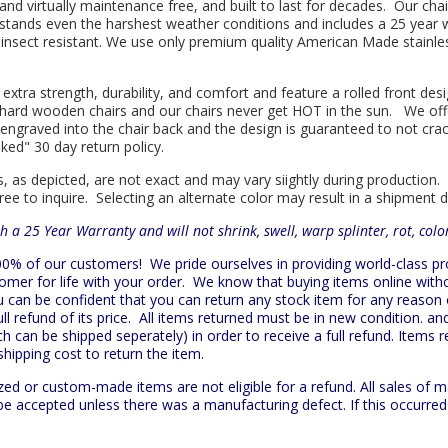
l and virtually maintenance free, and built to last for decades. Our 
hstands even the harshest weather conditions and includes a 25 year w
is insect resistant. We use only premium quality American Made stainle
 extra strength, durability, and comfort and feature a rolled front d
in hard wooden chairs and our chairs never get HOT in the sun. We off
engraved into the chair back and the design is guaranteed to not cra
sked" 30 day return policy.
s, as depicted, are not exact and may vary siightly during production.
ree to inquire. Selecting an alternate color may result in a shipment 
h a 25 Year Warranty and will not shrink, swell, warp splinter, rot, col
 100% of our customers!
We pride ourselves in providing world-class 
mer for life with your order. We know that buying items online witho
ou can be confident that you can return any stock item for any reason
l refund of its price. All items returned must be in new condition. and
h can be shipped seperately) in order to receive a full refund. Items re
shipping cost to return the item.
zed or custom-made items are not eligible for a refund. All sales of 
t be accepted unless there was a manufacturing defect. If this occurre