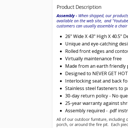
Product Description
Assembly -
When shipped, our products 
available on the web site, and "Youtub
customers can usually assemble a chai
26" Wide X 43" High X 40.5" D
Unique and eye-catching des
Rolled
front edges and conto
Virtually maintenance free
Made from an earth friendly
Designed to NEVER GET HOT i
Interlocking seat and back f
Stainless steel fasteners to 
30-day return policy - No qu
25-year warranty against shri
Assembly required - .pdf inst
All of our outdoor furniture, including 
porch, or around the fire pit. Each p