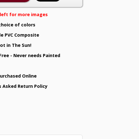
e left for more images
choice of colors
e PVC Composite
ot in The Sun!
 Free - Never needs Painted
Purchased Online
s Asked Return Policy