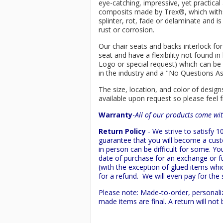
eye-catching, impressive, yet practica
composits made by
Trex
®
, which wit
splinter, rot, fade or delaminate and 
rust or corrosion.
Our chair seats and backs interlock for
seat and have a flexibility not found 
Logo or special request) which can be 
in the industry and a "No Questions A
The size, location, and color of design
available upon request so please feel f
Warranty
-
All of our products come wit
Return Policy
- We strive to satisfy
guarantee that you will become a custo
in person can be difficult for some. Y
date of purchase for an exchange or ful
(with the exception of glued items whic
for a refund. We will even pay for the 
Please note: Made-to-order, personali
made items are final. A return will no