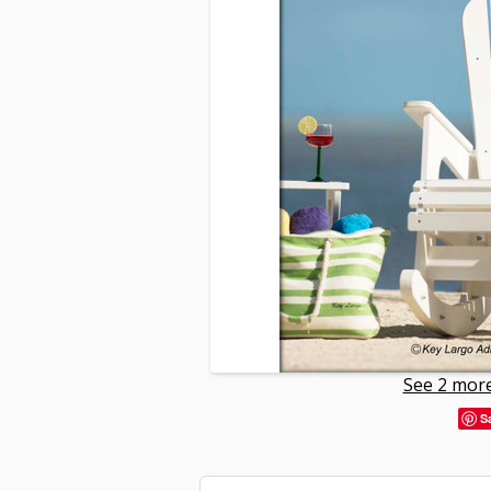
See 2 more
S