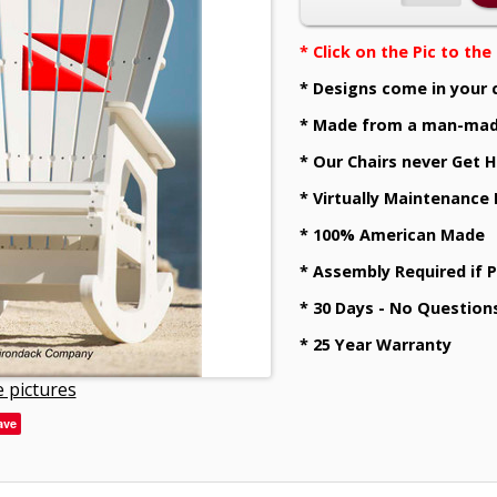
* Click on the Pic to th
* Designs come in your 
* Made from a man-mad
* Our Chairs never Get H
* Virtually Maintenance
* 100% American Made
* Assembly Required if 
* 30 Days - No Question
* 25 Year Warranty
 pictures
ave