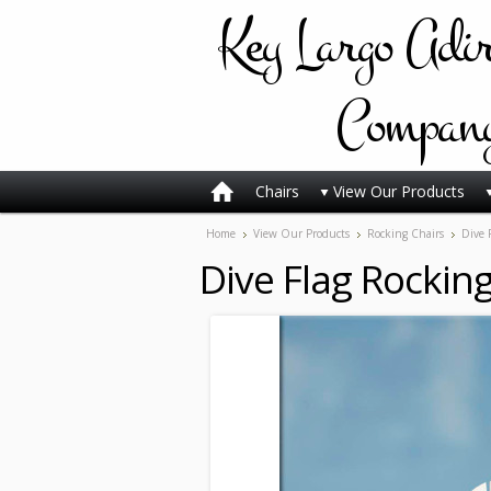
Key
Largo Adi
Compan
Chairs
View Our Products
Home
View Our Products
Rocking Chairs
Dive 
Dive Flag Rocking