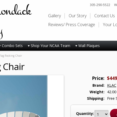
rondack
305-290-5522
Wi
Gallery
Our Story
Contact Us
y
Reviews/ Press Coverage
Your L
Combo Sets
Shop Your NCAA Team
Wall Plaques
Flag Rocking Chair
 Chair
Price:
$449
Brand:
KLAC
Weight:
42.00
Shipping:
Free 
Quantity: