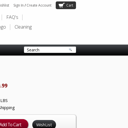
shlist
Sign In
/
Create Account
Cart
FAQ's
ogo
Cleaning
.99
 LBS
Shipping
WishList