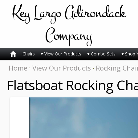
Key
Largo Adirondack
Company
Chairs
View Our Products
Combo Sets
Shop 
Home
View Our Products
Rocking Chai
Flatsboat Rocking Cha