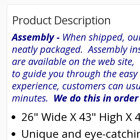
Product Description
Assembly -
When shipped, our
neatly packaged. Assembly inst
are available on the web site
to guide you through the easy
experience, customers can usu
minutes.
We do this in order
26" Wide X 43" High X 
Unique and eye-catchi