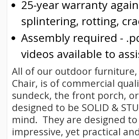
25-year warranty again
splintering, rotting, cr
Assembly required - .p
videos available to assi
All of our outdoor furniture,
Chair, is of commercial quali
sundeck, the front porch, or
designed to be SOLID & STUR
mind. They are designed to
impressive, yet practical and