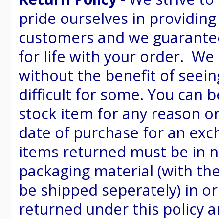
pride ourselves in providing
customers and we guarantee
for life with your order. We
without the benefit of seein
difficult for some. You can 
stock item for any reason or
date of purchase for an excha
items returned must be in ne
packaging material (with th
be shipped seperately) in or
returned under this policy ar