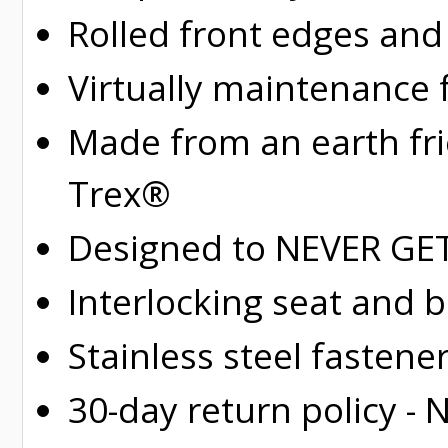
Rolled
front edges and
Virtually maintenance 
Made from an earth fr
Trex®
Designed to NEVER GET 
Interlocking seat and 
Stainless steel fastene
30-day return policy -