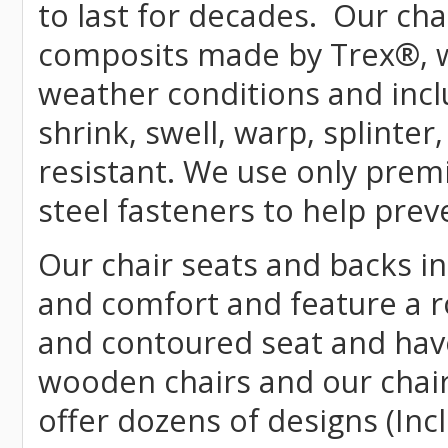
to last for decades. Our c
composits made by
Trex
®
,
weather conditions and incl
shrink, swell, warp, splinter
resistant. We use only prem
steel fasteners to help prev
Our chair seats and backs int
and comfort and feature a r
and contoured seat and have 
wooden chairs and our chai
offer dozens of designs (Inc