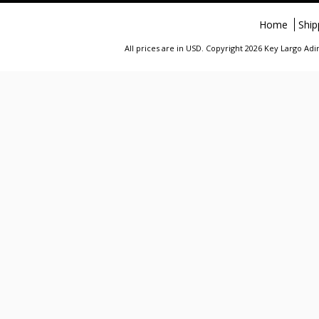
Home
Ship
All prices are in
USD
. Copyright 2026 Key Largo A