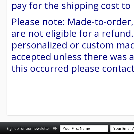
pay for the shipping cost to
Please note: Made-to-order
are not eligible for a refund
personalized or custom made 
accepted unless there was a
this occurred please contac
st
stagram
Sign up for our newsletter