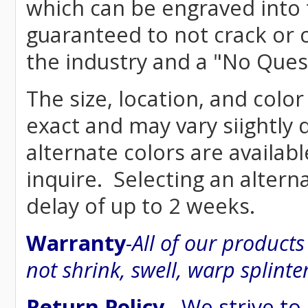
which can be engraved into 
guaranteed to not crack or 
the industry and a "No Ques
The size, location, and color
exact and may vary siightly
alternate colors are availab
inquire. Selecting an altern
delay of up to 2 weeks.
Warranty
-
All of our product
not shrink, swell, warp splinte
Return Policy
- We strive to