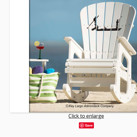
Click to enlarge
Save