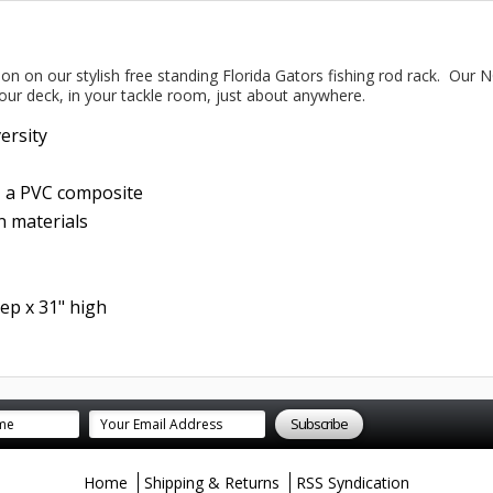
tion on our stylish free standing Florida Gators fishing rod rack. Our 
our deck, in your tackle room, just about anywhere.
versity
- a PVC composite
 materials
ep x 31" high
Home
Shipping & Returns
RSS Syndication