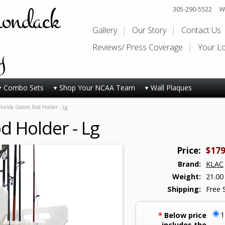
rondack
305-290-5522
Wi
Gallery
Our Story
Contact Us
y
Reviews/ Press Coverage
Your L
Combo Sets
Shop Your NCAA Team
Wall Plaques
Florida Gators Rod Holder - Lg
d Holder - Lg
Price:
$179
Brand:
KLAC
Weight:
21.00
Shipping:
Free 
*
Below price
includes the