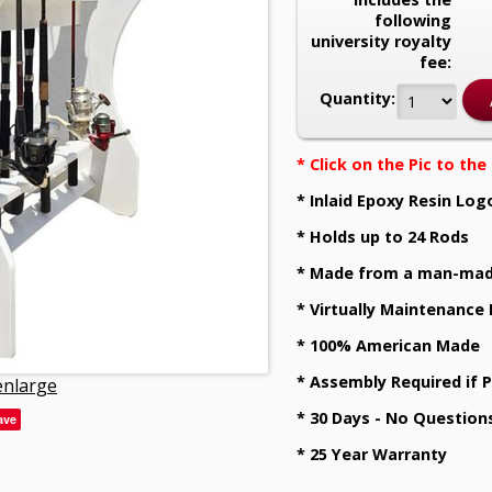
following
university royalty
fee:
Quantity:
* Click on the Pic to th
* Inlaid Epoxy Resin Log
* Holds up to 24 Rods
* Made from a man-mad
* Virtually Maintenance
* 100% American Made
* Assembly Required if 
 enlarge
* 30 Days - No Question
ave
* 25 Year Warranty