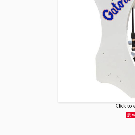
Click to
S