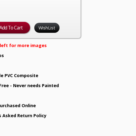
WishList
e left for more images
os
e PVC Composite
 Free - Never needs Painted
Purchased Online
s Asked Return Policy