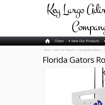
Key
Largo Adi
Compan
Chairs
View Our Products
Home
View Our Products
Fishing Rod Holders
Florida Gators Ro