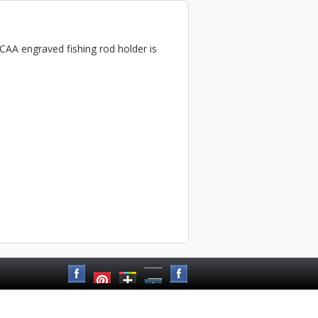
NCAA engraved fishing rod holder is