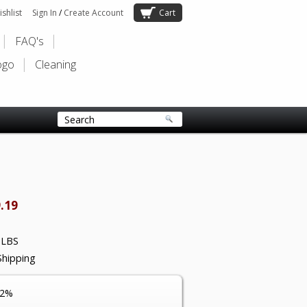
shlist
Sign In
/
Create Account
Cart
FAQ's
ogo
Cleaning
.19
 LBS
Shipping
12%