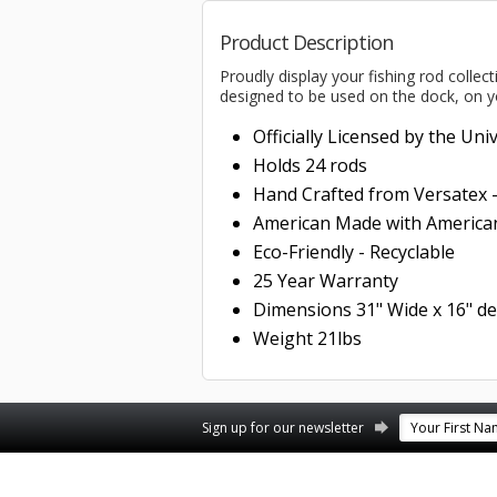
Product Description
Proudly display your fishing rod collec
designed to be used on the dock, on y
Officially Licensed by the Uni
Holds 24 rods
Hand Crafted from Versatex 
American Made with American
Eco-Friendly - Recyclable
25 Year Warranty
Dimensions 31" Wide x 16" de
Weight 21lbs
Facebook
YouTube
Twitter
Pinterest
Instagram
Sign up for our newsletter