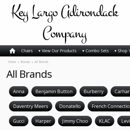
Key
Largo Adirondack
Company
Chairs
View Our Products
Combo Sets
Shop 
Home
Brands
All Brands
All Brands
Anna
Benjamin Button
Burberry
Carhar
Daventry Meers
Donatello
French Connecti
Gucci
Harper
Jimmy Choo
KLAC
Levi