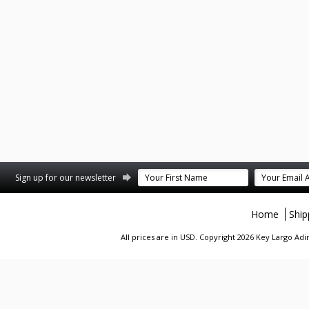
st
stagram
Sign up for our newsletter
Home
Ship
All prices are in
USD
. Copyright 2026 Key Largo A