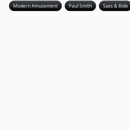
Modern Amusement
Paul Smith
Sass & Bide