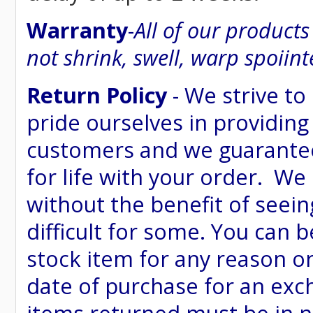
Warranty
-
All of our product
not shrink, swell, warp spoiint
Return Policy
- We strive to
pride ourselves in providing
customers and we guarantee
for life with your order. We
without the benefit of seein
difficult for some. You can 
stock item for any reason or
date of purchase for an excha