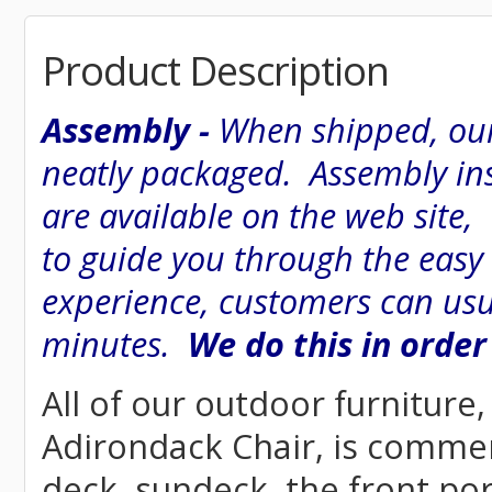
Product Description
Assembly -
When shipped, our
neatly packaged. Assembly inst
are available on the web site
to guide you through the easy
experience, customers can usu
minutes.
We do this in order
All of our outdoor furniture
Adirondack Chair, is commerci
deck, sundeck, the front por