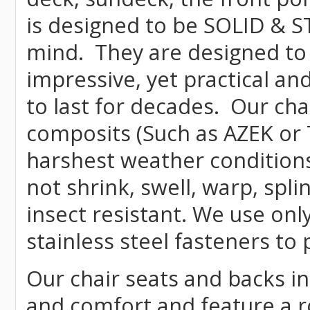
is designed to be SOLID & S
mind. They are designed to
impressive, yet practical and
to last for decades. Our c
composits (Such as AZEK or 
harshest weather conditions
not shrink, swell, warp, spli
insect resistant. We use o
stainless steel fasteners to 
Our chair seats and backs int
and comfort and feature a r