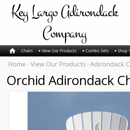
Key
Largo Adirondack
Company
Chairs
View Our Products
Combo Sets
Shop 
Home
View Our Products
Adirondack C
Orchid Adirondack Ch