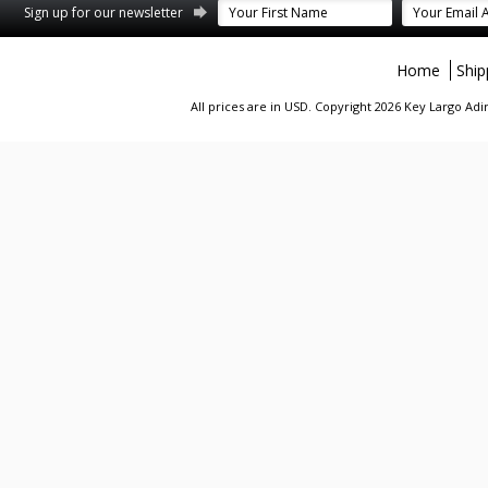
st
stagram
Sign up for our newsletter
Home
Ship
All prices are in
USD
. Copyright 2026 Key Largo A