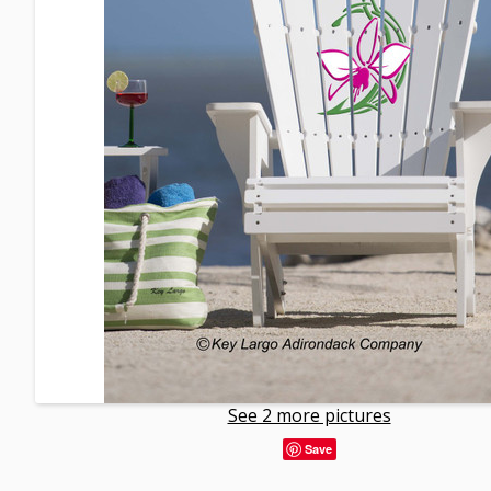
See 2 more pictures
Save