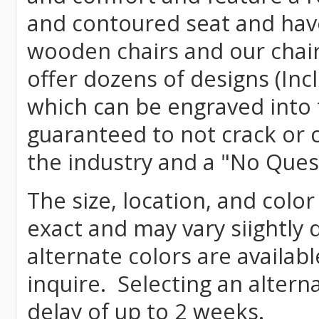
and contoured seat and have 
wooden chairs and our chai
offer dozens of designs (Inc
which can be engraved into 
guaranteed to not crack or 
the industry and a "No Ques
The size, location, and colo
exact and may vary siightly
alternate colors are availab
inquire. Selecting an altern
delay of up to 2 weeks.