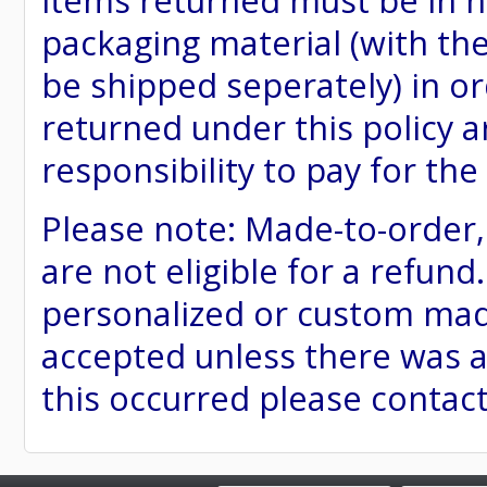
items returned must be in ne
packaging material (with th
be shipped seperately) in or
returned under this policy ar
responsibility to pay for th
Please note: Made-to-order
are not eligible for a refund
personalized or custom made 
accepted unless there was a
this occurred please contac