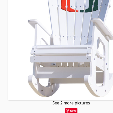
See 2 more pictures
Save