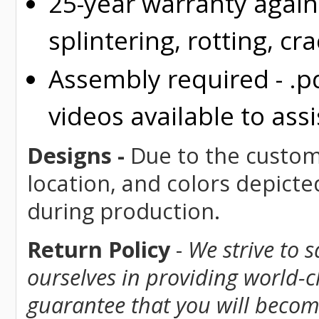
25-year warranty again
splintering, rotting, cr
Assembly required - .p
videos available to assi
Designs -
Due to the custom 
location, and colors depicte
during production.
Return Policy
-
We strive to 
ourselves in providing world-
guarantee that you will become