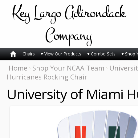
Key
Largo Adirondack
Company
Chairs
View Our Products
Combo Sets
Shop 
Home
Shop Your NCAA Team
Universi
Hurricanes Rocking Chair
University of Miami H