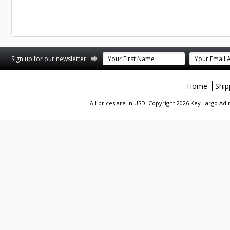
st
stagram
Sign up for our newsletter
Home
Ship
All prices are in
USD
. Copyright 2026 Key Largo A