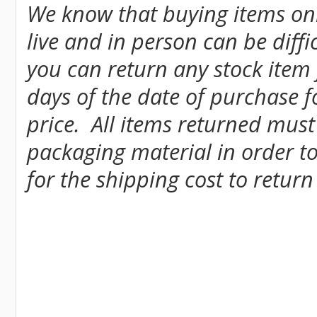
We know that buying items onl
live and in person can be diff
you can return any stock item
days of the date of purchase fo
price. All items returned must
packaging material in order to
for the shipping cost to return