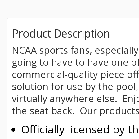
Product Description
NCAA sports fans, especially
going to have to have one o
commercial-quality piece off
solution for use by the pool,
virtually anywhere else. Enj
the seat back. Our products
Officially licensed by 