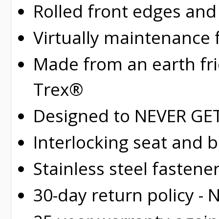
Rolled
front edges and
Virtually maintenance 
Made from an earth fr
Trex®
Designed to NEVER GET 
Interlocking seat and 
Stainless steel fastene
30-day return policy -