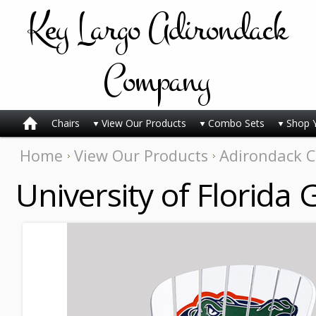
Key
Largo Adirondack
Company
Chairs
View Our Products
Combo Sets
Shop 
Home
View Our Products
Adirondack C
University of Florida