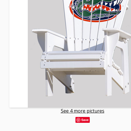
See 4 more pictures
Save