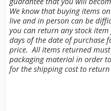
guarantee that you will become
We know that buying items onl
live and in person can be diff
you can return any stock item
days of the date of purchase fo
price. All items returned must
packaging material in order to
for the shipping cost to return