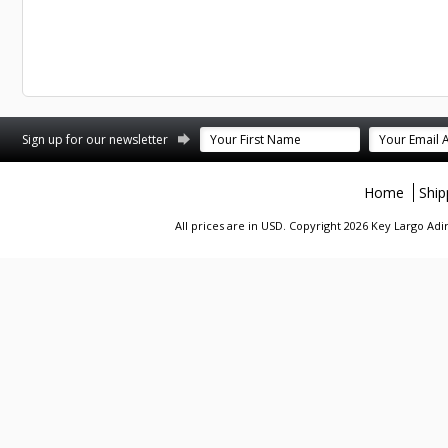
st
stagram
Sign up for our newsletter
Home
Ship
All prices are in
USD
. Copyright 2026 Key Largo A