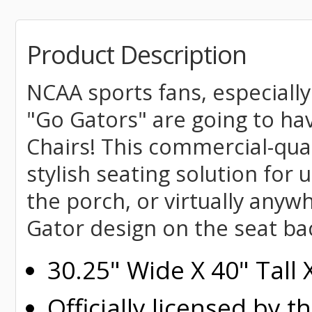
Product Description
NCAA sports fans, especially
"Go Gators" are going to ha
Chairs! This commercial-qua
stylish seating solution for u
the porch, or virtually anyw
Gator design on the seat ba
30.25" Wide X 40" Tall
Officially licensed by t