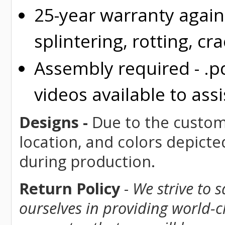
25-year warranty again
splintering, rotting, cr
Assembly required - .p
videos available to assi
Designs -
Due to the custom 
location, and colors depicte
during production.
Return Policy
-
We strive to 
ourselves in providing world-