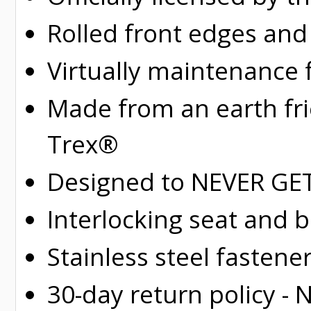
Rolled
front edges and
Virtually maintenance 
Made from an earth fr
Trex®
Designed to NEVER GET 
Interlocking seat and 
Stainless steel fastene
30-day return policy -