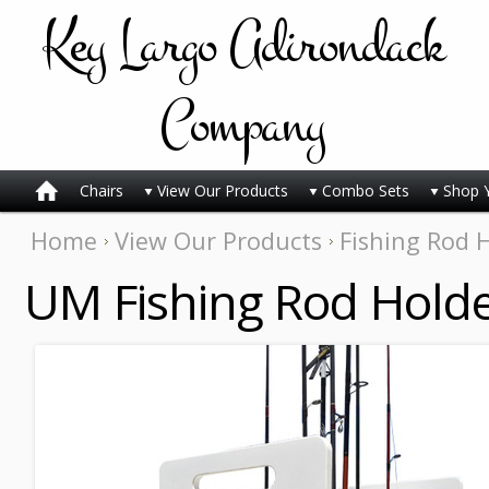
Key
Largo Adirondack
Company
Chairs
View Our Products
Combo Sets
Shop 
Home
View Our Products
Fishing Rod 
UM Fishing Rod Holde