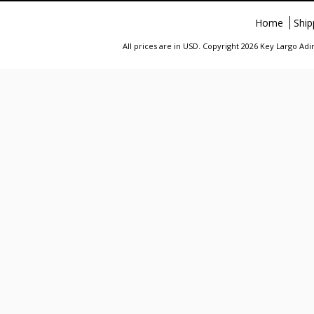
Home
Ship
All prices are in
USD
. Copyright 2026 Key Largo A