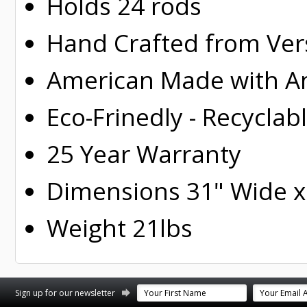
Holds 24 rods
Hand Crafted from Ver
American Made with Am
Eco-Frinedly - Recyclab
25 Year Warranty
Dimensions 31" Wide x 
Weight 21lbs
st
stagram
Sign up for our newsletter