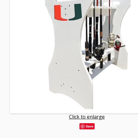
Click to enlarge
Save