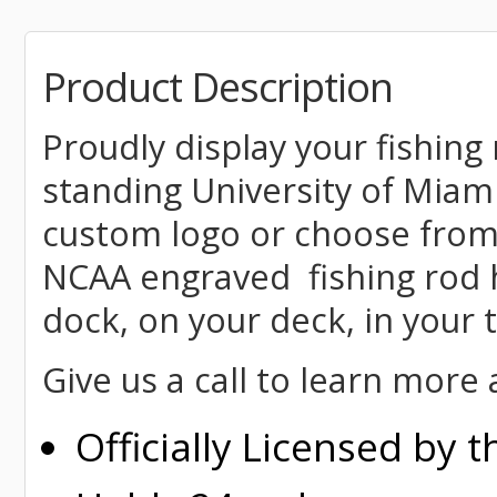
Product Description
Proudly display your fishing 
standing University of Miam
custom logo or choose from
NCAA engraved fishing rod h
dock, on your deck, in your
Give us a call to learn mor
Officially Licensed by 