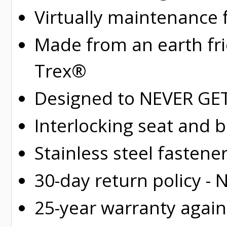
Virtually maintenance 
Made from an earth fr
Trex®
Designed to NEVER GET 
Interlocking seat and 
Stainless steel fastene
30-day return policy -
25-year warranty again