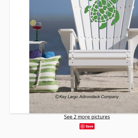
See 2 more pictures
Save