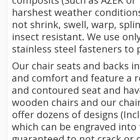
composits (Such as AZEK or 
harshest weather conditions
not shrink, swell, warp, spli
insect resistant. We use o
stainless steel fasteners to 
Our chair seats and backs int
and comfort and feature a r
and contoured seat and have 
wooden chairs and our chai
offer dozens of designs (Inc
which can be engraved into 
guaranteed to not crack or 