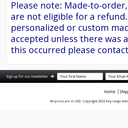
Please note: Made-to-order
are not eligible for a refund
personalized or custom made 
accepted unless there was a
this occurred please contac
st
stagram
Sign up for our newsletter
Home
Ship
All prices are in
USD
. Copyright 2026 Key Largo A