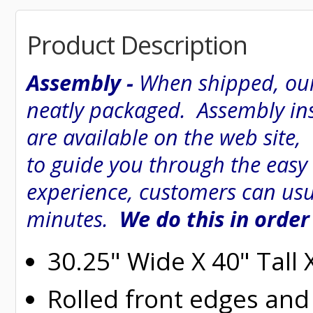
Product Description
Assembly -
When shipped, our
neatly packaged. Assembly inst
are available on the web site
to guide you through the easy
experience, customers can usu
minutes.
We do this in order
30.25" Wide X 40" Tall
Rolled
front edges and