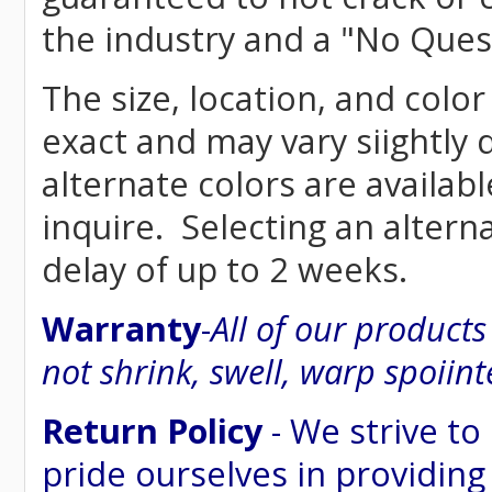
the industry and a "No Ques
The size, location, and colo
exact and may vary siightly
alternate colors are availab
inquire. Selecting an altern
delay of up to 2 weeks.
Warranty
-
All of our product
not shrink, swell, warp spoiint
Return Policy
- We strive to
pride ourselves in providing