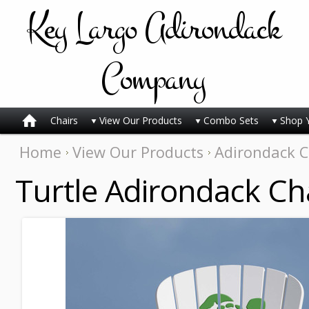
Key
Largo Adirondack
Company
Chairs
View Our Products
Combo Sets
Shop 
Home
View Our Products
Adirondack C
Turtle Adirondack Ch