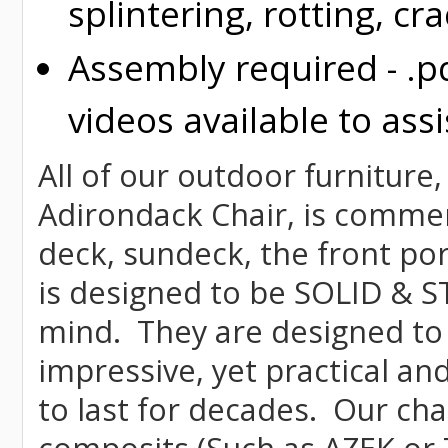
splintering, rotting, cr
Assembly required - .p
videos available to assi
All of our outdoor furniture,
Adirondack Chair, is commerci
deck, sundeck, the front por
is designed to be SOLID & S
mind. They are designed to
impressive, yet practical and
to last for decades. Our c