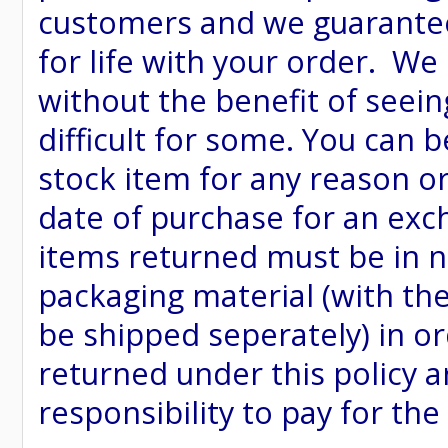
customers and we guarantee
for life with your order. We
without the benefit of seein
difficult for some. You can 
stock item for any reason or
date of purchase for an excha
items returned must be in ne
packaging material (with th
be shipped seperately) in or
returned under this policy ar
responsibility to pay for th