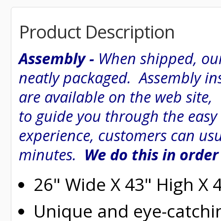
Product Description
Assembly -
When shipped, our
neatly packaged. Assembly inst
are available on the web site
to guide you through the easy
experience, customers can usu
minutes.
We do this in order
26" Wide X 43" High X 
Unique and eye-catchi