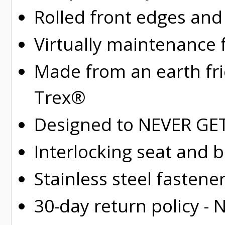
Rolled
front edges and
Virtually maintenance 
Made from an earth fr
Trex®
Designed to NEVER GET 
Interlocking seat and 
Stainless steel fastene
30-day return policy -