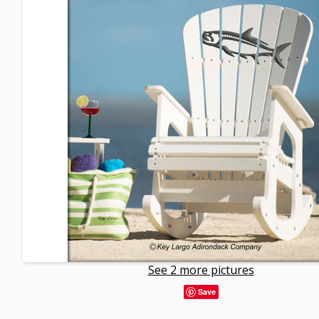
See 2 more pictures
Save