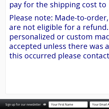
pay for the shipping cost to
Please note: Made-to-order
are not eligible for a refund
personalized or custom made 
accepted unless there was a
this occurred please contac
st
stagram
Sign up for our newsletter