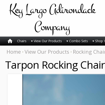
Key
Largo Adirondack
Company
Chairs
View Our Products
Combo Sets
Shop 
Home
View Our Products
Rocking Chai
Tarpon Rocking Chair