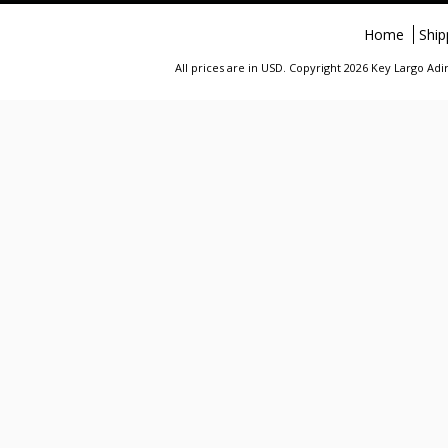
Home
Ship
All prices are in
USD
. Copyright 2026 Key Largo A