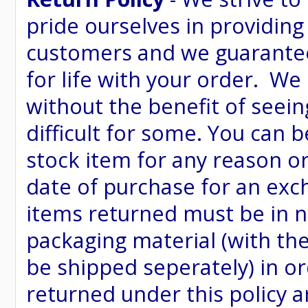
pride ourselves in providing
customers and we guarantee
for life with your order. We
without the benefit of seein
difficult for some. You can 
stock item for any reason or
date of purchase for an excha
items returned must be in ne
packaging material (with th
be shipped seperately) in or
returned under this policy ar