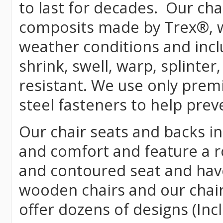
to last for decades. Our c
composits made by
Trex
®
,
weather conditions and incl
shrink, swell, warp, splinter
resistant. We use only prem
steel fasteners to help prev
Our chair seats and backs int
and comfort and feature a r
and contoured seat and have 
wooden chairs and our chai
offer dozens of designs (Inc