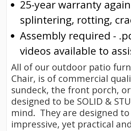
25-year warranty again
splintering, rotting, cr
Assembly required - .p
videos available to assi
All of our outdoor patio fur
Chair, is of commercial quali
sundeck, the front porch, or
designed to be SOLID & STUR
mind. They are designed to
impressive, yet practical and