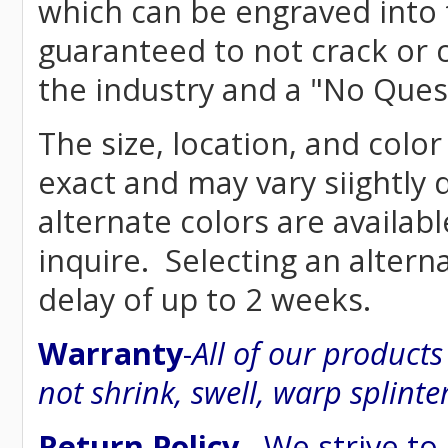
which can be engraved into 
guaranteed to not crack or 
the industry and a "No Ques
The size, location, and color
exact and may vary siightly
alternate colors are availab
inquire. Selecting an altern
delay of up to 2 weeks.
Warranty
-
All of our product
not shrink, swell, warp splinte
Return Policy
- We strive to