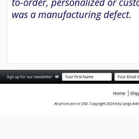
to-order, personalized or cust
was a manufacturing defect.
st
stagram
Sign up for our newsletter
Home
Ship
All prices are in
USD
. Copyright 2026 Key Largo A