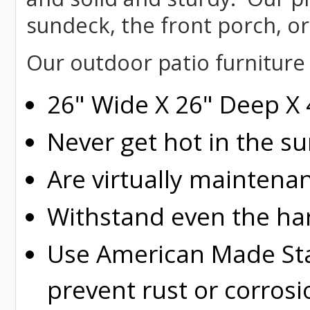
sundeck, the front porch, or
Our outdoor patio furniture
26" Wide X 26" Deep X 
Never get hot in the s
Are virtually maintena
Withstand even the ha
Use American Made Stai
prevent rust or corrosi