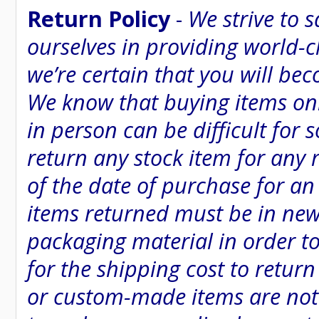
Return Policy
-
We strive to 
ourselves in providing world-
we’re certain that you will be
We know that buying items onl
in person can be difficult for
return any stock item for any 
of the date of purchase for an 
items returned must be in new
packaging material in order to
for the shipping cost to retur
or custom-made items are not e