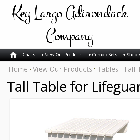
Key
Largo Adirondack
Company
Chairs
View Our Products
Combo Sets
Shop 
Home
View Our Products
Tables
Tall 
Tall Table for Lifegua