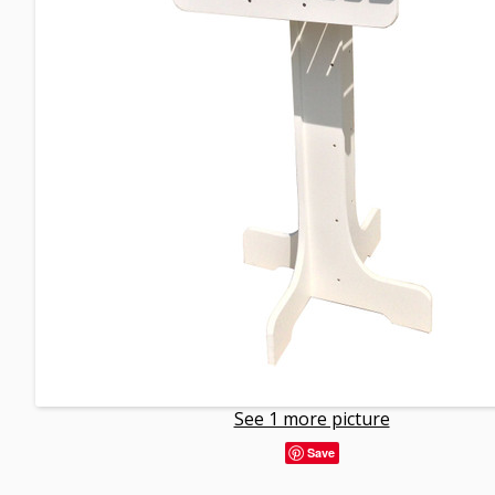
See 1 more picture
Save