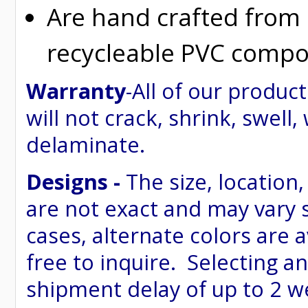
Are hand crafted from
recycleable PVC compo
Warranty
-All of our produ
will not crack, shrink, swell,
delaminate.
Designs -
The size, location,
are not exact and may vary 
cases, alternate colors are 
free to inquire. Selecting an
shipment delay of up to 2 w