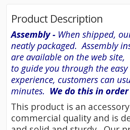
Product Description
Assembly -
When shipped, our
neatly packaged. Assembly inst
are available on the web site
to guide you through the easy
experience, customers can usu
minutes.
We do this in order
This product is an accessory 
commercial quality and is d
and solid and sturdy. Our pr