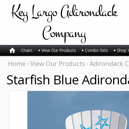
Key
Largo Adirondack
Company
Chairs
View Our Products
Combo Sets
Shop 
Home
View Our Products
Adirondack C
Starfish Blue Adirond