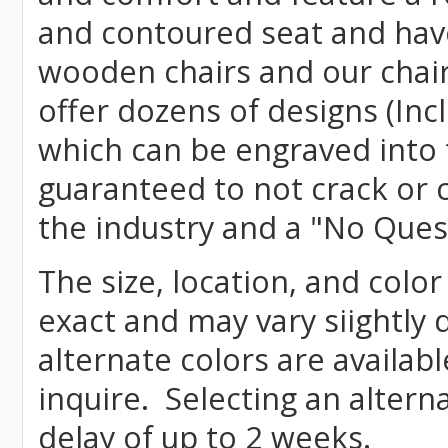
and contoured seat and have 
wooden chairs and our chai
offer dozens of designs (Inc
which can be engraved into 
guaranteed to not crack or 
the industry and a "No Ques
The size, location, and colo
exact and may vary siightly
alternate colors are availab
inquire. Selecting an altern
delay of up to 2 weeks.