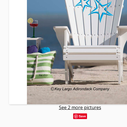
See 2 more pictures
Save