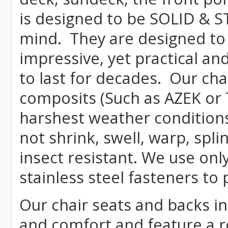
is designed to be SOLID & S
mind. They are designed to
impressive, yet practical and
to last for decades. Our c
composits (Such as AZEK or 
harshest weather conditions
not shrink, swell, warp, spli
insect resistant. We use o
stainless steel fasteners to 
Our chair seats and backs int
and comfort and feature a r