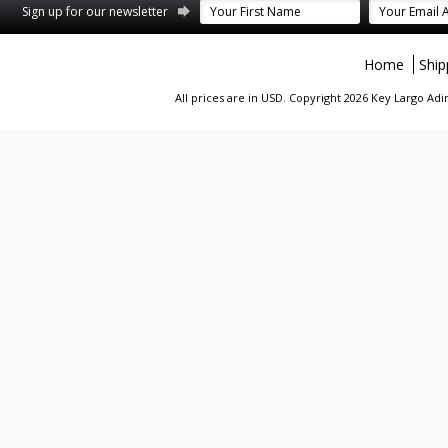
st
stagram
Sign up for our newsletter
Home
Ship
All prices are in
USD
. Copyright 2026 Key Largo A