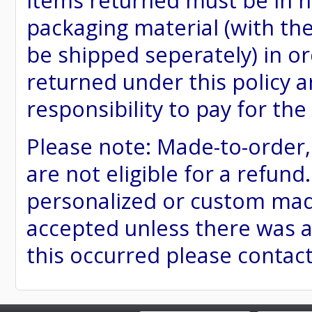
items returned must be in ne
packaging material (with th
be shipped seperately) in or
returned under this policy ar
responsibility to pay for th
Please note: Made-to-order
are not eligible for a refund
personalized or custom made 
accepted unless there was a
this occurred please contac