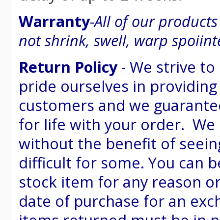
Warranty
-
All of our product
not shrink, swell, warp spoiint
Return Policy
- We strive to
pride ourselves in providing
customers and we guarantee
for life with your order. We
without the benefit of seein
difficult for some. You can 
stock item for any reason or
date of purchase for an excha