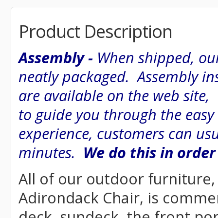
Product Description
Assembly -
When shipped, our
neatly packaged. Assembly inst
are available on the web site
to guide you through the easy
experience, customers can usu
minutes.
We do this in order
All of our outdoor furniture,
Adirondack Chair, is commerci
deck, sundeck, the front por