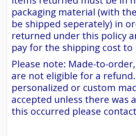
items returned must be in ne
packaging material (with th
be shipped seperately) in or
returned under this policy ar
pay for the shipping cost to
Please note: Made-to-order
are not eligible for a refund
personalized or custom made 
accepted unless there was a
this occurred please contac