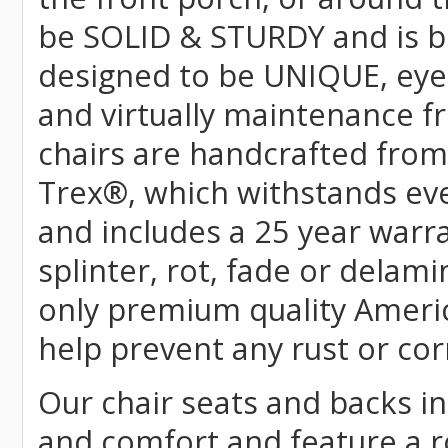
be SOLID & STURDY and is bu
designed to be UNIQUE, eye-c
and virtually maintenance fr
chairs are handcrafted fr
Trex
®
, which withstands ev
and includes a 25 year warra
splinter, rot, fade or delami
only premium quality Americ
help prevent any rust or cor
Our chair seats and backs int
and comfort and feature a r