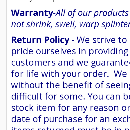
Warranty
-
All of our product
not shrink, swell, warp splinte
Return Policy
- We strive to
pride ourselves in providing
customers and we guarantee
for life with your order. We
without the benefit of seein
difficult for some. You can 
stock item for any reason or
date of purchase for an excha