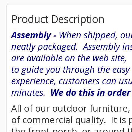
Product Description
Assembly -
When shipped, our
neatly packaged. Assembly inst
are available on the web site
to guide you through the easy
experience, customers can usu
minutes.
We do this in order
All of our outdoor furniture
of commercial quality. It is
the front porch, or around t