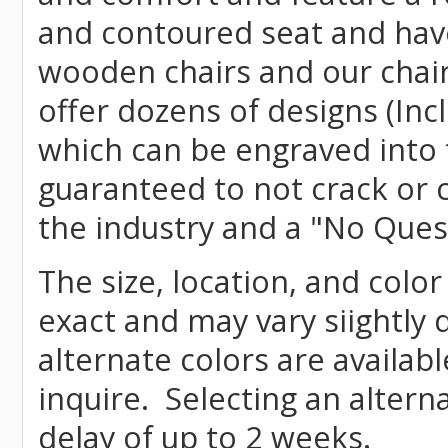
and contoured seat and have 
wooden chairs and our chai
offer dozens of designs (Inc
which can be engraved into 
guaranteed to not crack or 
the industry and a "No Ques
The size, location, and color
exact and may vary siightly
alternate colors are availab
inquire. Selecting an altern
delay of up to 2 weeks.