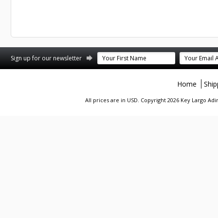
st
stagram
Sign up for our newsletter
Home
Ship
All prices are in
USD
. Copyright 2026 Key Largo A