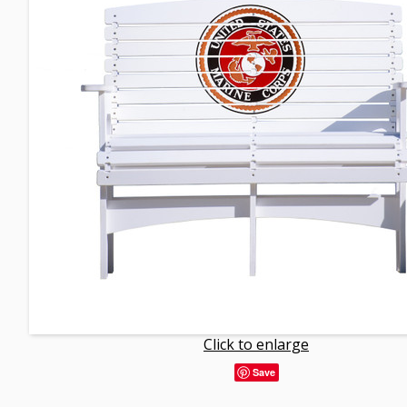
Click to enlarge
Save