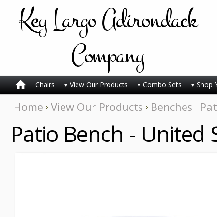
Key
Largo Adirondack
Company
Chairs
View Our Products
Combo Sets
Shop 
Home
View Our Products
Benches
Pat
Patio Bench - United