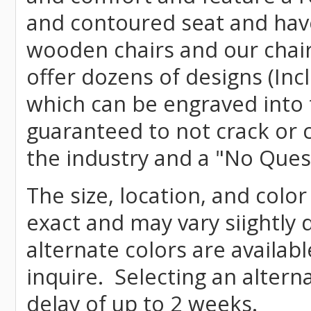
and contoured seat and have 
wooden chairs and our chai
offer dozens of designs (Inc
which can be engraved into 
guaranteed to not crack or 
the industry and a "No Ques
The size, location, and color
exact and may vary siightly
alternate colors are availab
inquire. Selecting an altern
delay of up to 2 weeks.