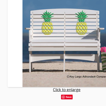
Click to enlarge
Save