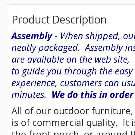
Product Description
Assembly -
When shipped, our
neatly packaged. Assembly inst
are available on the web site
to guide you through the easy
experience, customers can usu
minutes.
We do this in order
All of our outdoor furniture
is of commercial quality. It 
the front porch, or around t