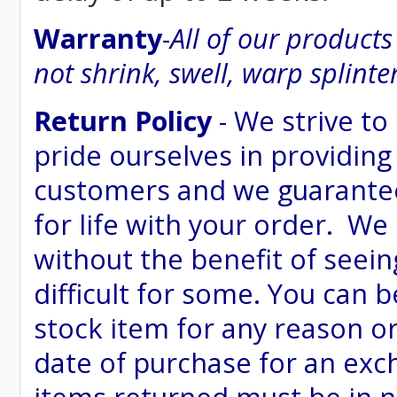
Warranty
-
All of our product
not shrink, swell, warp splinte
Return Policy
- We strive to
pride ourselves in providing
customers and we guarantee
for life with your order. We
without the benefit of seein
difficult for some. You can 
stock item for any reason or
date of purchase for an excha