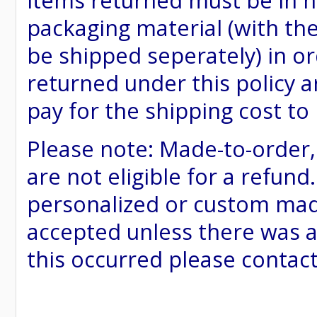
items returned must be in ne
packaging material (with th
be shipped seperately) in or
returned under this policy ar
pay for the shipping cost to
Please note: Made-to-order
are not eligible for a refund
personalized or custom made 
accepted unless there was a
this occurred please contac