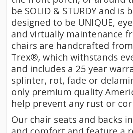
be SOLID & STURDY and is bu
designed to be UNIQUE, eye-c
and virtually maintenance fr
chairs are handcrafted fr
Trex
®
, which withstands ev
and includes a 25 year warra
splinter, rot, fade or delami
only premium quality Americ
help prevent any rust or cor
Our chair seats and backs int
and comfort and feature a r