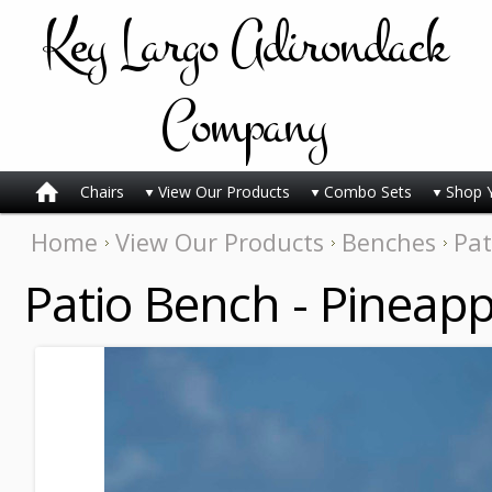
Key
Largo Adirondack
Company
Chairs
View Our Products
Combo Sets
Shop 
Home
View Our Products
Benches
Pat
Patio Bench - Pineapp