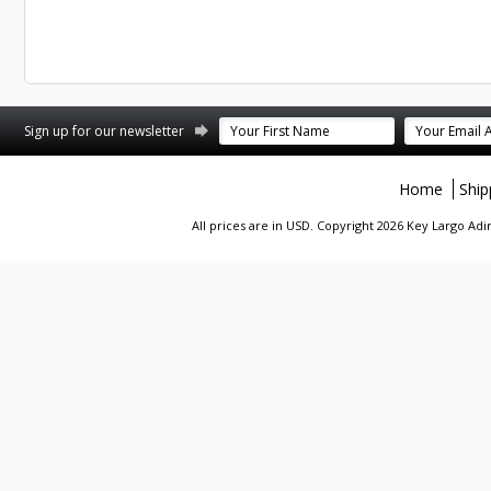
st
stagram
Sign up for our newsletter
Home
Ship
All prices are in
USD
. Copyright 2026 Key Largo A